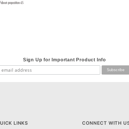
Sign Up for Important Product Info
UICK LINKS
CONNECT WITH U