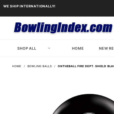
WE SHIP INTERNATIONALLY!
SHOP ALL
HOME
NEW R
HOME
BOWLING BALLS
ONTHEBALL FIRE DEPT. SHIELD BL