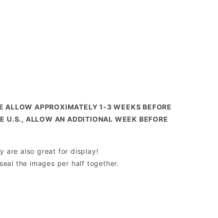
SE ALLOW APPROXIMATELY 1-3 WEEKS BEFORE
HE U.S., ALLOW AN ADDITIONAL WEEK BEFORE
y are also great for display!
 seal the images per half together.