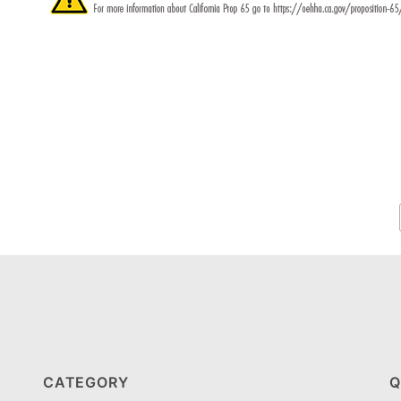
CATEGORY
Q