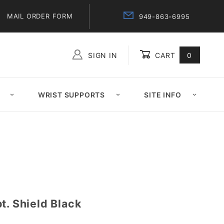
MAIL ORDER FORM
949-863-6995
SIGN IN
CART
0
Global Account Log In
WRIST SUPPORTS
SITE INFO
t. Shield Black