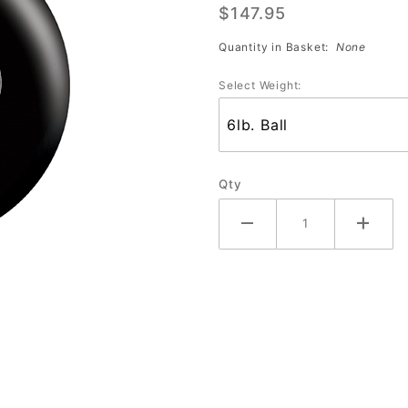
$147.95
Shield
Black
Quantity in Basket:
None
Select Weight:
Qty