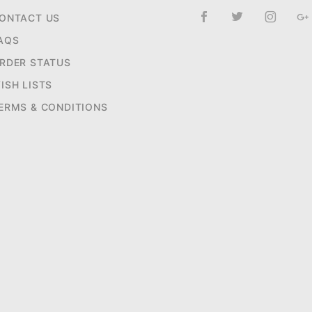
ONTACT US
AQS
RDER STATUS
ISH LISTS
ERMS & CONDITIONS