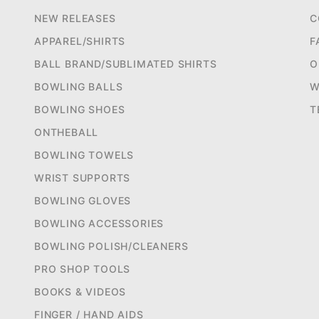
NEW RELEASES
C
APPAREL/SHIRTS
F
BALL BRAND/SUBLIMATED SHIRTS
O
BOWLING BALLS
W
BOWLING SHOES
T
ONTHEBALL
BOWLING TOWELS
WRIST SUPPORTS
BOWLING GLOVES
BOWLING ACCESSORIES
BOWLING POLISH/CLEANERS
PRO SHOP TOOLS
BOOKS & VIDEOS
FINGER / HAND AIDS