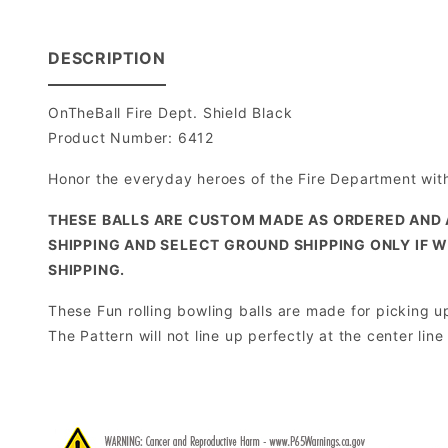
DESCRIPTION
OnTheBall Fire Dept. Shield Black
Product Number: 6412
Honor the everyday heroes of the Fire Department with 
THESE BALLS ARE CUSTOM MADE AS ORDERED AND 
SHIPPING AND SELECT GROUND SHIPPING ONLY IF W
SHIPPING.
These Fun rolling bowling balls are made for picking up 
The Pattern will not line up perfectly at the center lin