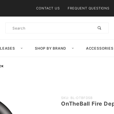
Product Search
CONTACT US
FREQUENT QUESTIONS
Product
Search
ELEASES
SHOP BY BRAND
ACCESSORIES
ACK
Purchase
SKU: BL-OTBFDSB
OnTheBall Fire Dep
OnTheBall
Fire Dept.