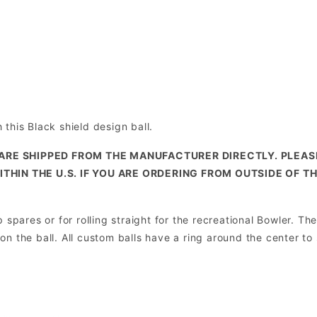
this Black shield design ball.
ARE SHIPPED FROM THE MANUFACTURER DIRECTLY. PLEA
ITHIN THE U.S. IF YOU ARE ORDERING FROM OUTSIDE OF T
spares or for rolling straight for the recreational Bowler. The
e on the ball. All custom balls have a ring around the center to