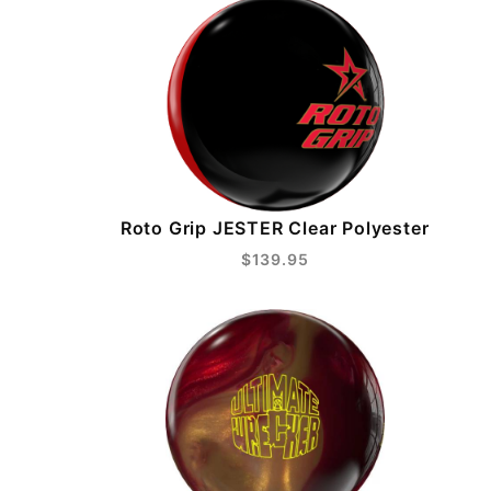
Roto Grip JESTER Clear Polyester
$139.95