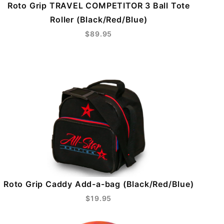
Roto Grip TRAVEL COMPETITOR 3 Ball Tote
Roller (Black/Red/Blue)
$89.95
Roto Grip Caddy Add-a-bag (Black/Red/Blue)
$19.95