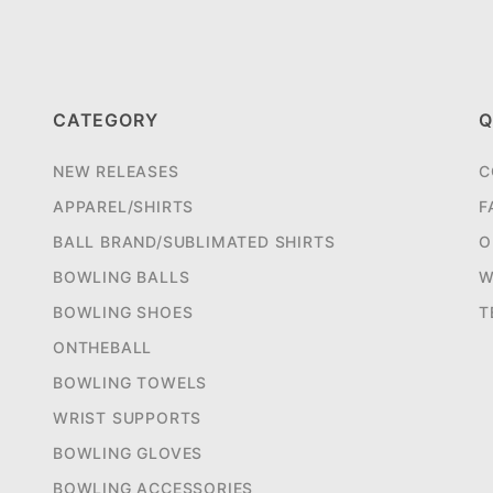
CATEGORY
Q
NEW RELEASES
C
APPAREL/SHIRTS
F
BALL BRAND/SUBLIMATED SHIRTS
O
BOWLING BALLS
W
BOWLING SHOES
T
ONTHEBALL
BOWLING TOWELS
WRIST SUPPORTS
BOWLING GLOVES
BOWLING ACCESSORIES