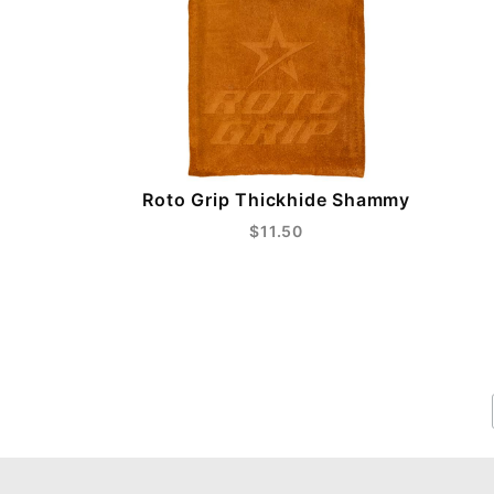
Roto Grip Thickhide Shammy
$11.50