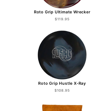
Roto Grip Ultimate Wrecker
$119.95
Roto Grip Hustle X-Ray
$108.95