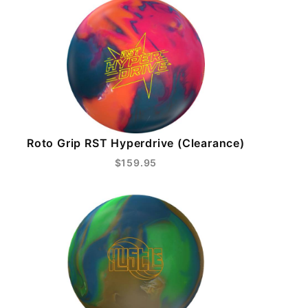
Roto Grip RST Hyperdrive (Clearance)
$159.95