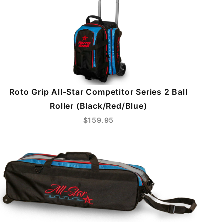
Roto Grip All-Star Competitor Series 2 Ball
Roller (Black/Red/Blue)
$159.95