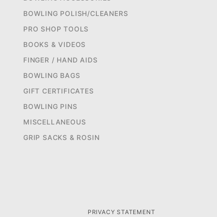
BOWLING POLISH/CLEANERS
PRO SHOP TOOLS
BOOKS & VIDEOS
FINGER / HAND AIDS
BOWLING BAGS
GIFT CERTIFICATES
BOWLING PINS
MISCELLANEOUS
GRIP SACKS & ROSIN
PRIVACY STATEMENT