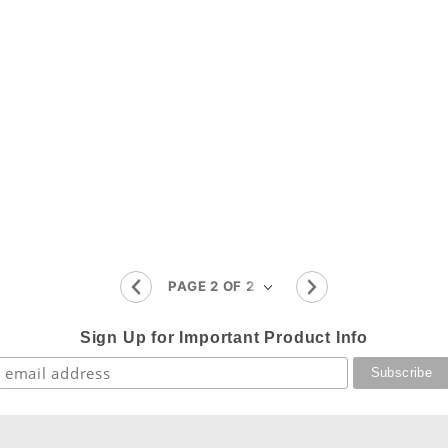
Sign Up for Important Product Info