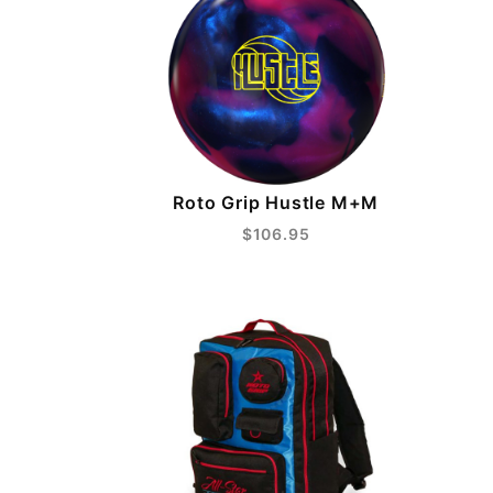
Roto Grip Hustle M+M
$106.95