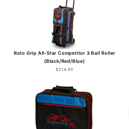
Roto Grip All-Star Competitor 3 Ball Roller
(Black/Red/Blue)
$214.95