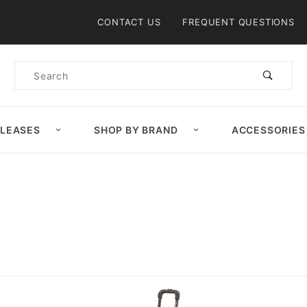
Product Search
CONTACT US
FREQUENT QUESTIONS
Product
Search
ELEASES
SHOP BY BRAND
ACCESSORIES