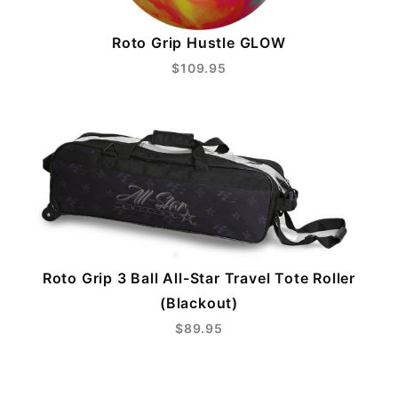
Roto Grip Hustle GLOW
$109.95
Roto Grip 3 Ball All-Star Travel Tote Roller
(Blackout)
$89.95