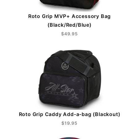
Roto Grip MVP+ Accessory Bag
(Black/Red/Blue)
$49.95
Roto Grip Caddy Add-a-bag (Blackout)
$19.95