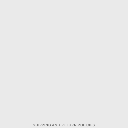
SHIPPING AND RETURN POLICIES