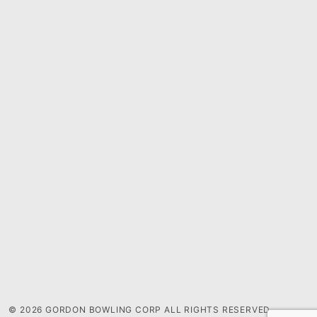
© 2026 GORDON BOWLING CORP ALL RIGHTS RESERVED