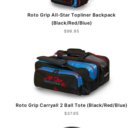
Roto Grip All-Star Topliner Backpack
(Black/Red/Blue)
$99.95
Roto Grip Carryall 2 Ball Tote (Black/Red/Blue)
$37.95