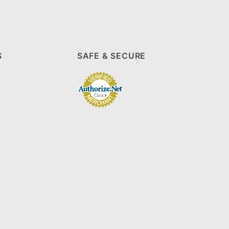
S
SAFE & SECURE