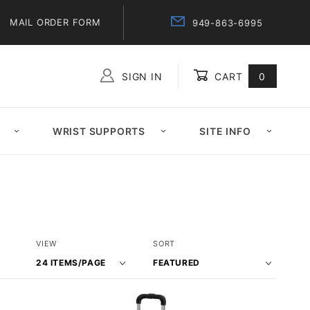
MAIL ORDER FORM
949-863-6995
SIGN IN
CART
0
Global Account Log In
WRIST SUPPORTS
SITE INFO
Number
Sort
VIEW
SORT
of
Products
Products
By
to Show