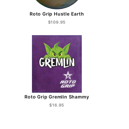
Roto Grip Hustle Earth
$109.95
Roto Grip Gremlin Shammy
$16.95