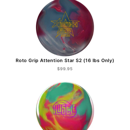
Roto Grip Attention Star S2 (16 lbs Only)
$99.95