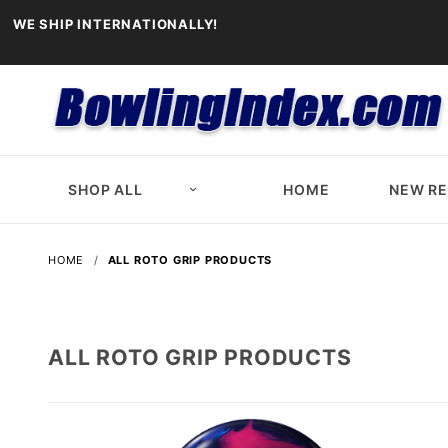
WE SHIP INTERNATIONALLY!
SHOP ALL
HOME
NEW R
HOME
ALL ROTO GRIP PRODUCTS
ALL ROTO GRIP PRODUCTS