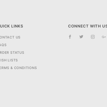
UICK LINKS
CONNECT WITH U
ONTACT US
AQS
RDER STATUS
ISH LISTS
ERMS & CONDITIONS