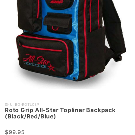
Purchase Roto
SKU: BG-RGTLCBP
Roto Grip All-Star Topliner Backpack
Grip All-Star
(Black/Red/Blue)
Topliner
Backpack
$99.95
(Black/Red/Blue)