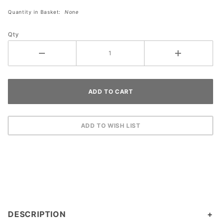
Quantity in Basket:
None
Qty
DESCRIPTION