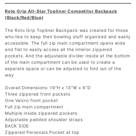
Roto Grip All-Star Topliner Competitor Backpack
(Black/Red/Blue)
The Roto Grip Topliner Backpack was created for those
who like to keep their bowling stuff organized and easily
accessible. The full zip main compartment opens wide
and flat to easily access all the interior zippered
pockets. And the adjustable divider inside at the bottom
of the main compartment can be used to create a
separate space or can be adjusted to fold out of the
way
Overall Dimensions: 19”H x 13”W x 6”D
Three zippered front pockets
One Velcro front pocket
Full zip main compartment
Multiple inside zippered pockets
Adjustable padded shoulder straps
BACK SIDE
Zippered Personals Pocket at top