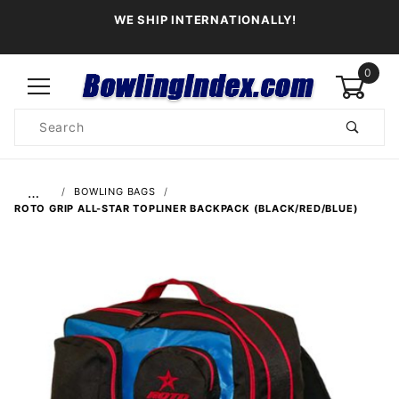
WE SHIP INTERNATIONALLY!
0
Product
Search
Global Account Log In
…
BOWLING BAGS
ROTO GRIP ALL-STAR TOPLINER BACKPACK (BLACK/RED/BLUE)