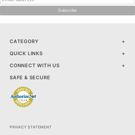
CATEGORY
QUICK LINKS
CONNECT WITH US
SAFE & SECURE
PRIVACY STATEMENT