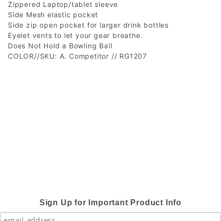
Zippered Laptop/tablet sleeve
Side Mesh elastic pocket
Side zip open pocket for larger drink bottles
Eyelet vents to let your gear breathe.
Does Not Hold a Bowling Ball
COLOR//SKU: A. Competitor // RG1207
Sign Up for Important Product Info