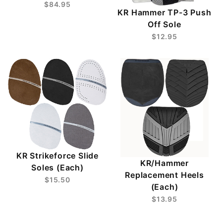
$84.95
KR Hammer TP-3 Push
Off Sole
$12.95
KR Strikeforce Slide
KR/Hammer
Soles (Each)
Replacement Heels
$15.50
(Each)
$13.95