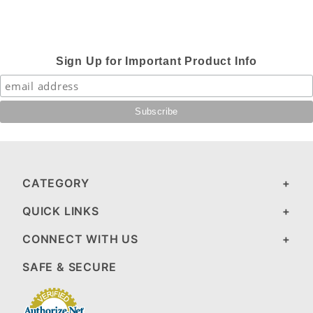
Sign Up for Important Product Info
CATEGORY
QUICK LINKS
CONNECT WITH US
SAFE & SECURE