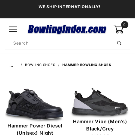
WE SHIP INTERNATIONALLY!
0
Product
Search
Global Account Log In
…
BOWLING SHOES
HAMMER BOWLING SHOES
Hammer Vibe (Men's)
Hammer Power Diesel
Black/Grey
(Unisex) Night