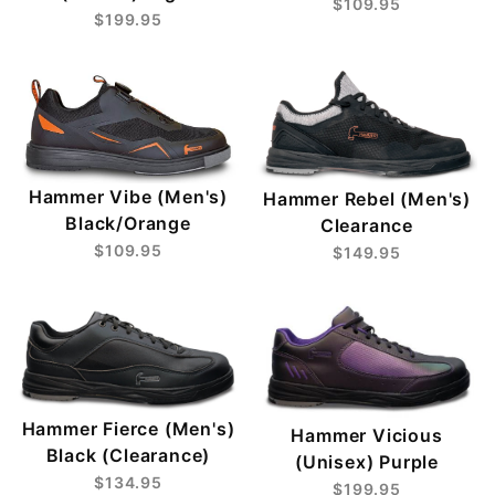
$109.95
$199.95
Hammer Vibe (Men's)
Hammer Rebel (Men's)
Black/Orange
Clearance
$109.95
$149.95
Hammer Fierce (Men's)
Hammer Vicious
Black (Clearance)
(Unisex) Purple
$134.95
$199.95