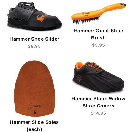
Hammer Giant Shoe
Brush
Hammer Shoe Slider
$5.95
$8.95
Hammer Black Widow
Shoe Covers
$14.95
Hammer Slide Soles
(each)