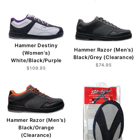
Hammer Destiny
Hammer Razor (Men's)
(Women's)
Black/Grey (Clearance)
White/Black/Purple
$74.95
$109.95
Hammer Razor (Men's)
Black/Orange
(Clearance)