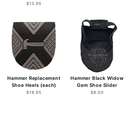
$12.95
Hammer Replacement
Hammer Black Widow
Shoe Heels (each)
Gem Shoe Slider
$18.95
$8.50