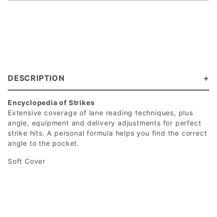
DESCRIPTION
Encyclopedia of Strikes
Extensive coverage of lane reading techniques, plus
angle, equipment and delivery adjustments for perfect
strike hits. A personal formula helps you find the correct
angle to the pocket.
Soft Cover