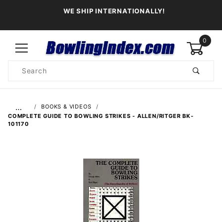
WE SHIP INTERNATIONALLY!
0
Product
Search
Global Account Log In
…
BOOKS & VIDEOS
COMPLETE GUIDE TO BOWLING STRIKES - ALLEN/RITGER BK-
101170