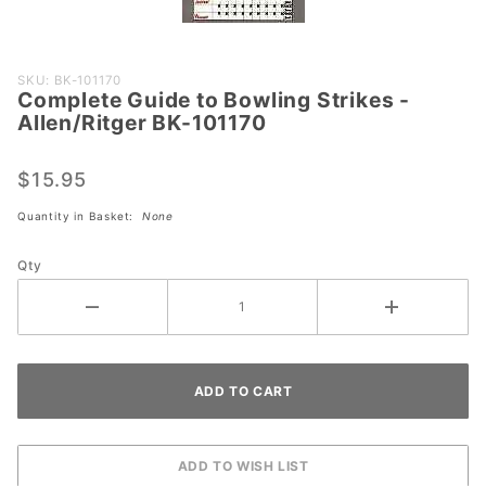
Purchase
SKU: BK-101170
Complete Guide to Bowling Strikes -
Complete
Allen/Ritger BK-101170
Guide to
Bowling
$15.95
Strikes -
Allen/Ritger
Quantity in Basket:
None
BK-101170
Qty