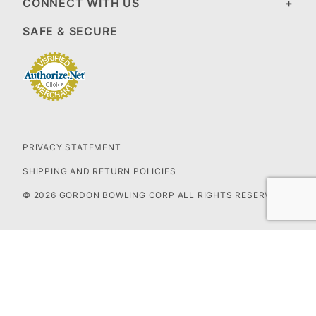
CONNECT WITH US
SAFE & SECURE
PRIVACY STATEMENT
SHIPPING AND RETURN POLICIES
© 2026 GORDON BOWLING CORP ALL RIGHTS RESERVED