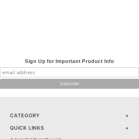
Sign Up for Important Product Info
CATEGORY
QUICK LINKS