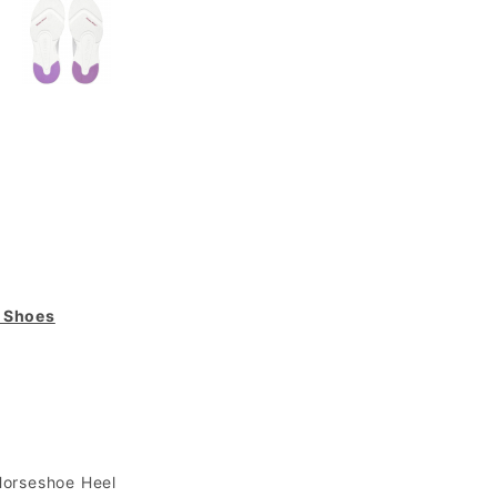
g Shoes
Horseshoe Heel