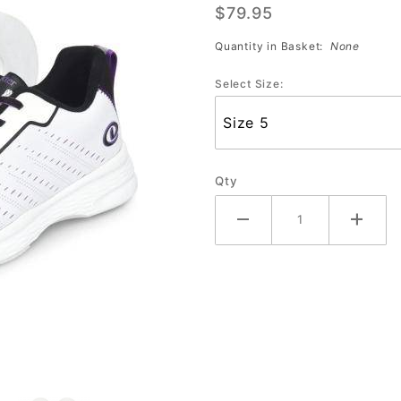
$79.95
(Sale)
Quantity in Basket:
None
Select Size:
Qty