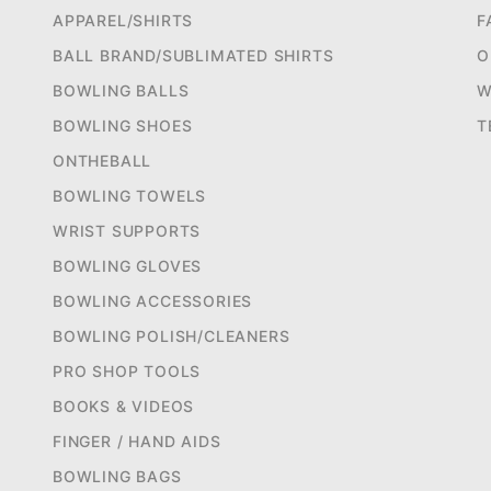
APPAREL/SHIRTS
F
BALL BRAND/SUBLIMATED SHIRTS
O
BOWLING BALLS
W
BOWLING SHOES
T
ONTHEBALL
BOWLING TOWELS
WRIST SUPPORTS
BOWLING GLOVES
BOWLING ACCESSORIES
BOWLING POLISH/CLEANERS
PRO SHOP TOOLS
BOOKS & VIDEOS
FINGER / HAND AIDS
BOWLING BAGS