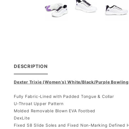
DESCRIPTION
Dexter Trixie (Women’s) White/Black/Purple Bowlin
Fully Fabric-Lined with Padded Tongue & Collar
U-Throat Upper Pattern
Molded Removable Blown EVA Footbed
DexLite
Fixed S8 Slide Soles and Fixed Non-Marking Defined 