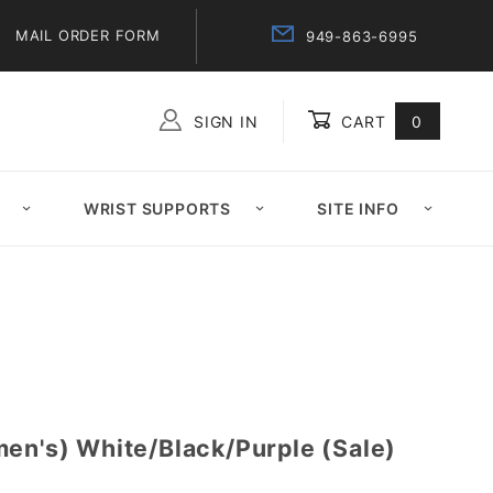
MAIL ORDER FORM
949-863-6995
SIGN IN
CART
0
Global Account Log In
WRIST SUPPORTS
SITE INFO
men's) White/Black/Purple (Sale)