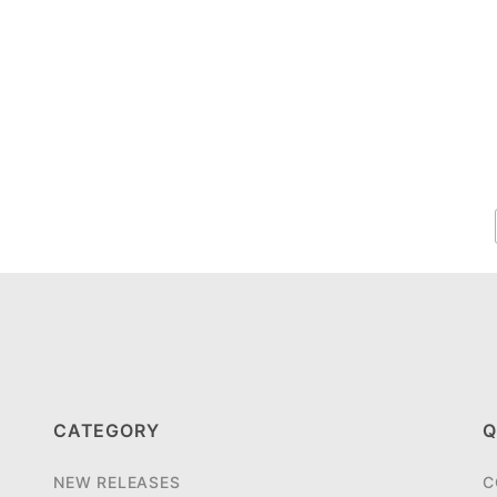
CATEGORY
Q
NEW RELEASES
C