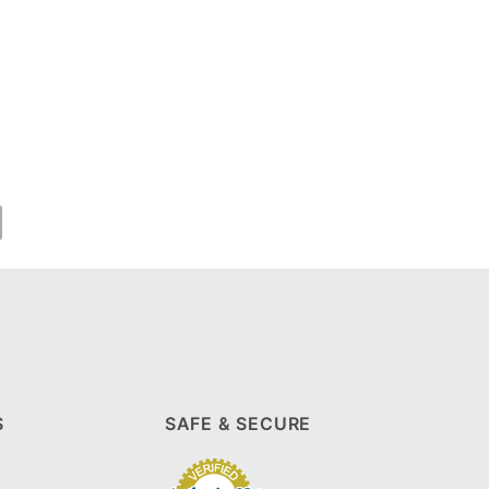
S
SAFE & SECURE