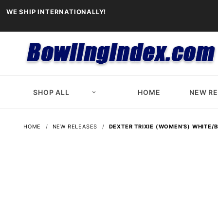
WE SHIP INTERNATIONALLY!
SHOP ALL
HOME
NEW R
HOME
NEW RELEASES
DEXTER TRIXIE (WOMEN'S) WHITE/