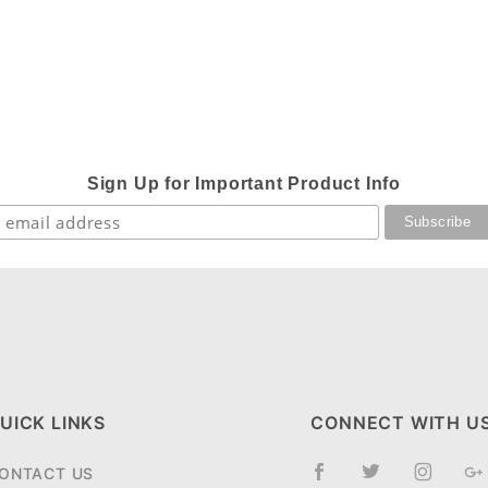
Sign Up for Important Product Info
UICK LINKS
CONNECT WITH U
ONTACT US