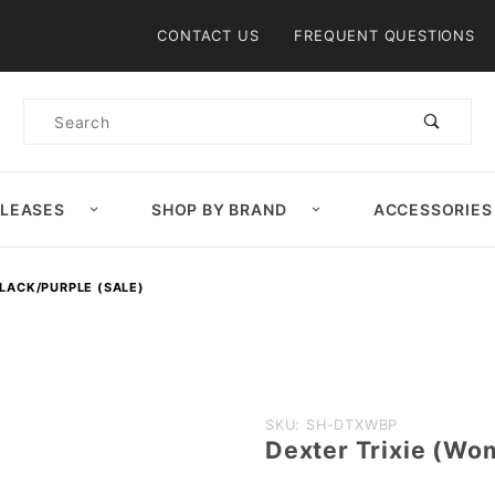
Product Search
CONTACT US
FREQUENT QUESTIONS
Product
Search
ELEASES
SHOP BY BRAND
ACCESSORIES
BLACK/PURPLE (SALE)
Purchase Dexter
SKU: SH-DTXWBP
Dexter Trixie (Wo
Trixie (Women's)
White/Black/Purple