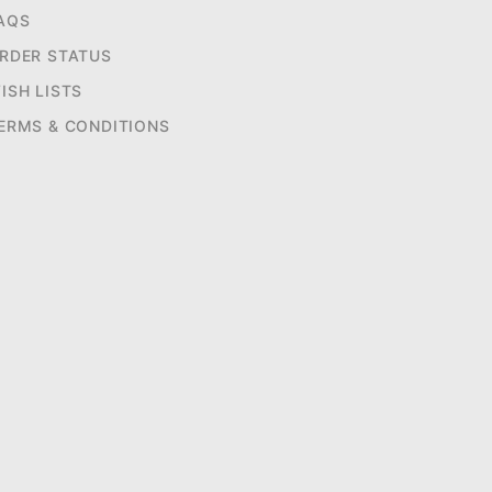
AQS
RDER STATUS
ISH LISTS
ERMS & CONDITIONS