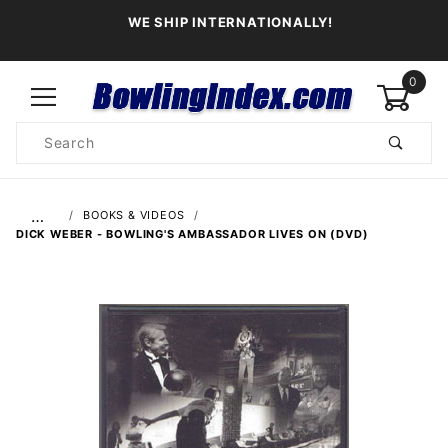
WE SHIP INTERNATIONALLY!
0
Product
Search
Global Account Log In
…
BOOKS & VIDEOS
DICK WEBER - BOWLING'S AMBASSADOR LIVES ON (DVD)