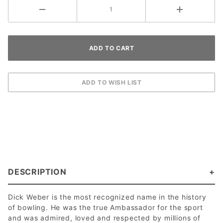
DESCRIPTION
Dick Weber is the most recognized name in the history
of bowling. He was the true Ambassador for the sport
and was admired, loved and respected by millions of