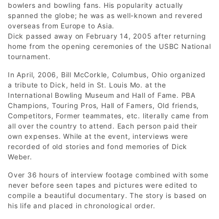
bowlers and bowling fans. His popularity actually
spanned the globe; he was as well-known and revered
overseas from Europe to Asia.
Dick passed away on February 14, 2005 after returning
home from the opening ceremonies of the USBC National
tournament.
In April, 2006, Bill McCorkle, Columbus, Ohio organized
a tribute to Dick, held in St. Louis Mo. at the
International Bowling Museum and Hall of Fame. PBA
Champions, Touring Pros, Hall of Famers, Old friends,
Competitors, Former teammates, etc. literally came from
all over the country to attend. Each person paid their
own expenses. While at the event, interviews were
recorded of old stories and fond memories of Dick
Weber.
Over 36 hours of interview footage combined with some
never before seen tapes and pictures were edited to
compile a beautiful documentary. The story is based on
his life and placed in chronological order.