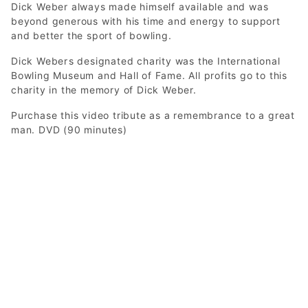
Dick Weber always made himself available and was
beyond generous with his time and energy to support
and better the sport of bowling.
Dick Webers designated charity was the International
Bowling Museum and Hall of Fame. All profits go to this
charity in the memory of Dick Weber.
Purchase this video tribute as a remembrance to a great
man. DVD (90 minutes)