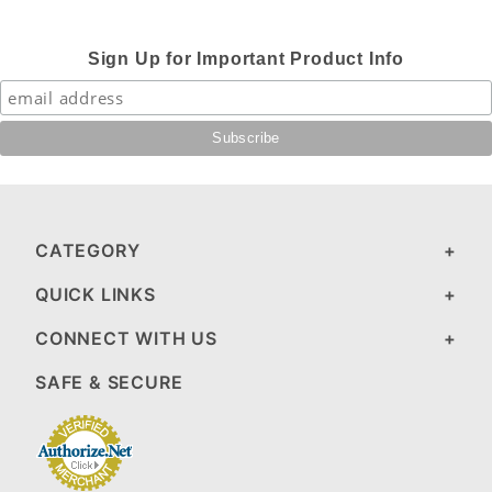
Sign Up for Important Product Info
CATEGORY
QUICK LINKS
CONNECT WITH US
SAFE & SECURE