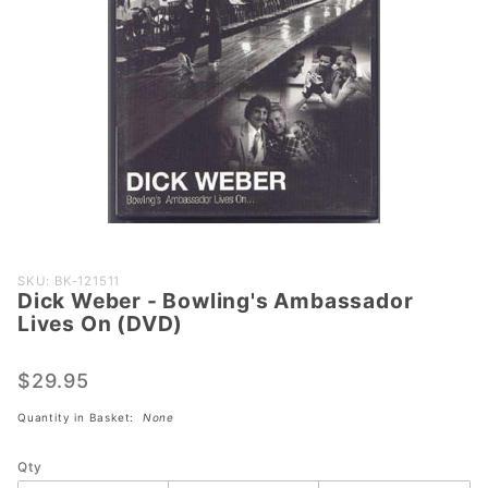
Purchase
SKU: BK-121511
Dick Weber - Bowling's Ambassador
Dick Weber
Lives On (DVD)
- Bowling's
Ambassador
$29.95
Lives On
(DVD)
Quantity in Basket:
None
Qty