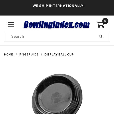
WE SHIP INTERNATIONALLY!
0
Product
Search
Global Account Log In
HOME
FINGER AIDS
DISPLAY BALL CUP