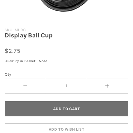
Purchase
SKU: MI-BC
Display Ball Cup
Display
Ball Cup
$2.75
Quantity in Basket:
None
Qty