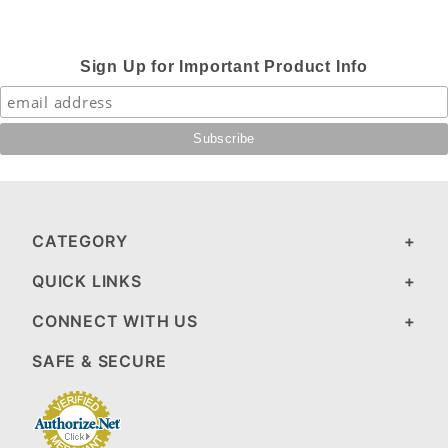
Sign Up for Important Product Info
CATEGORY
QUICK LINKS
CONNECT WITH US
SAFE & SECURE