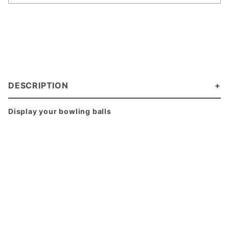
DESCRIPTION
Display your bowling balls