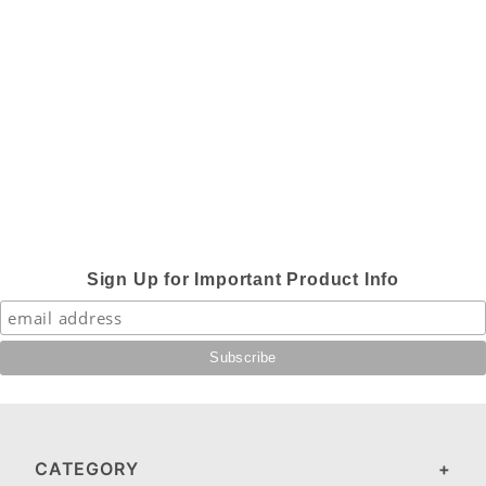
Sign Up for Important Product Info
CATEGORY