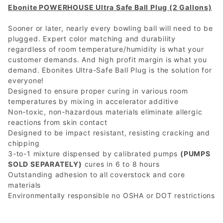
Ebonite POWERHOUSE Ultra Safe Ball Plug (2 Gallons)
Sooner or later, nearly every bowling ball will need to be
plugged. Expert color matching and durability
regardless of room temperature/humidity is what your
customer demands. And high profit margin is what you
demand. Ebonites Ultra-Safe Ball Plug is the solution for
everyone!
Designed to ensure proper curing in various room
temperatures by mixing in accelerator additive
Non-toxic, non-hazardous materials eliminate allergic
reactions from skin contact
Designed to be impact resistant, resisting cracking and
chipping
3-to-1 mixture dispensed by calibrated pumps
(PUMPS
SOLD SEPARATELY)
cures in 6 to 8 hours
Outstanding adhesion to all coverstock and core
materials
Environmentally responsible no OSHA or DOT restrictions