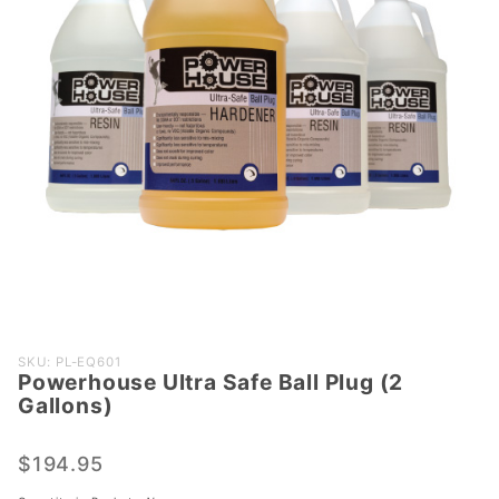
Purchase
SKU: PL-EQ601
Powerhouse Ultra Safe Ball Plug (2
Powerhouse
Gallons)
Ultra Safe
Ball Plug (2
$194.95
Gallons)