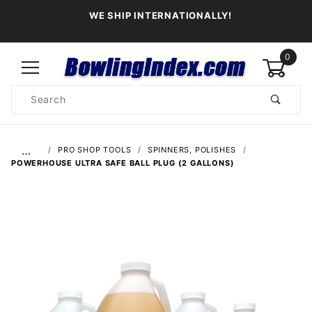
WE SHIP INTERNATIONALLY!
0
Product
Search
Global Account Log In
…
PRO SHOP TOOLS
SPINNERS, POLISHES
POWERHOUSE ULTRA SAFE BALL PLUG (2 GALLONS)