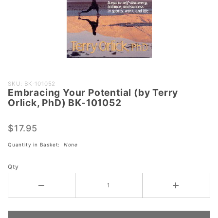
Purchase
SKU: BK-101052
Embracing Your Potential (by Terry
Embracing
Orlick, PhD) BK-101052
Your
Potential
$17.95
(by Terry
Orlick,
Quantity in Basket:
None
PhD) BK-
101052
Qty