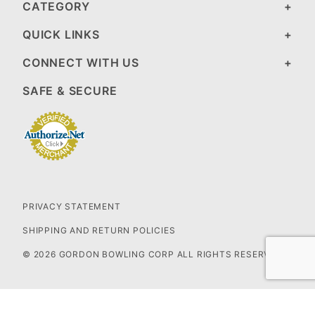
CATEGORY
QUICK LINKS
CONNECT WITH US
SAFE & SECURE
PRIVACY STATEMENT
SHIPPING AND RETURN POLICIES
© 2026 GORDON BOWLING CORP ALL RIGHTS RESERVED