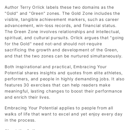
Author Terry Orlick labels these two domains as the
"Gold" and "Green" zones. The Gold Zone includes the
visible, tangible achievement markers, such as career
advancement, win-loss records, and financial status.
The Green Zone involves relationships and intellectual,
spiritual, and cultural pursuits. Orlick argues that "going
for the Gold" need not-and should not-require
sacrificing the growth and development of the Green,
and that the two zones can be nurtured simultaneously.
Both inspirational and practical, Embracing Your
Potential shares insights and quotes from elite athletes,
performers, and people in highly demanding jobs. It also
features 30 exercises that can help readers make
meaningful, lasting changes to boost their performance
and enrich their lives.
Embracing Your Potential applies to people from all
walks of life that want to excel and yet enjoy every day
in the process.