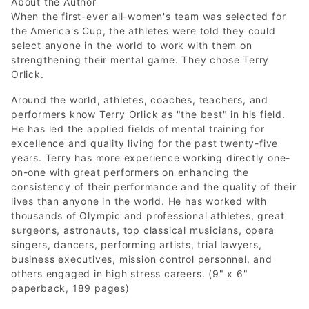
About the Author
When the first-ever all-women's team was selected for
the America's Cup, the athletes were told they could
select anyone in the world to work with them on
strengthening their mental game. They chose Terry
Orlick.
Around the world, athletes, coaches, teachers, and
performers know Terry Orlick as "the best" in his field.
He has led the applied fields of mental training for
excellence and quality living for the past twenty-five
years. Terry has more experience working directly one-
on-one with great performers on enhancing the
consistency of their performance and the quality of their
lives than anyone in the world. He has worked with
thousands of Olympic and professional athletes, great
surgeons, astronauts, top classical musicians, opera
singers, dancers, performing artists, trial lawyers,
business executives, mission control personnel, and
others engaged in high stress careers. (9" x 6"
paperback, 189 pages)