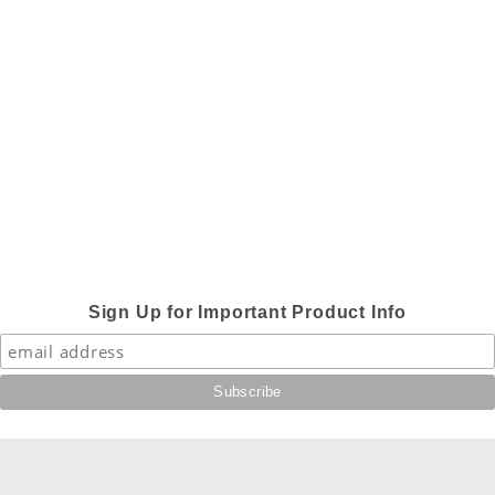
Sign Up for Important Product Info