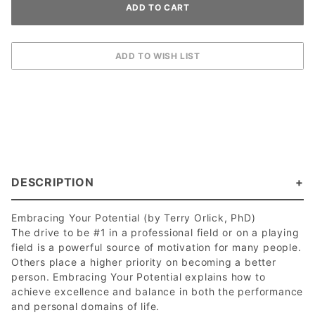
DESCRIPTION
Embracing Your Potential (by Terry Orlick, PhD)
The drive to be #1 in a professional field or on a playing
field is a powerful source of motivation for many people.
Others place a higher priority on becoming a better
person. Embracing Your Potential explains how to
achieve excellence and balance in both the performance
and personal domains of life.