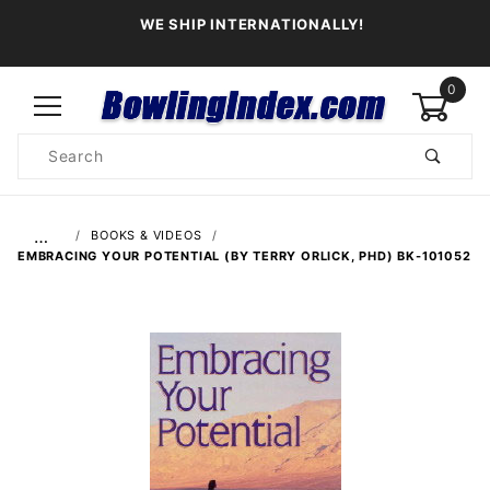
WE SHIP INTERNATIONALLY!
0
Product
Search
Global Account Log In
…
BOOKS & VIDEOS
EMBRACING YOUR POTENTIAL (BY TERRY ORLICK, PHD) BK-101052