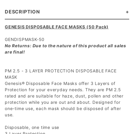
DESCRIPTION
GENESIS DISPOSABLE FACE MASKS (50 Pack)
GENDISPMASK-50
No Returns: Due to the nature of this product all sales
are final!
PM 2.5 - 3 LAYER PROTECTION DISPOSABLE FACE
MASK
Genesis® Disposable Face Masks offer 3 Layers of
Protection for your everyday needs. They are PM 2.5
rated and are suitable for haze, dust, pollen and other
protection while you are out and about. Designed for
one-time use, each mask should be disposed of after
use.
Disposable, one time use
3 Layer Protection