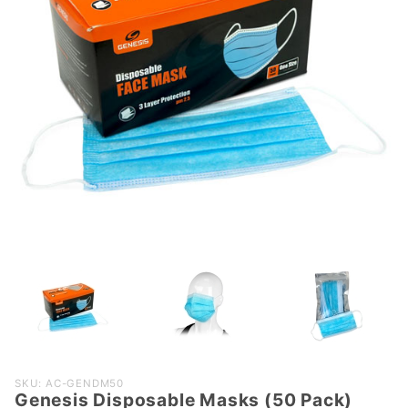
Purchase
SKU: AC-GENDM50
Genesis Disposable Masks (50 Pack)
Genesis