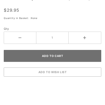
Disposable
Masks (50
$29.95
Pack)
Quantity in Basket:
None
Qty