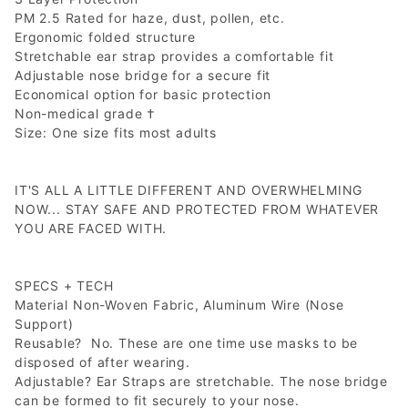
PM 2.5 Rated for haze, dust, pollen, etc.
Ergonomic folded structure
Stretchable ear strap provides a comfortable fit
Adjustable nose bridge for a secure fit
Economical option for basic protection
Non-medical grade †
Size: One size fits most adults
IT'S ALL A LITTLE DIFFERENT AND OVERWHELMING
NOW... STAY SAFE AND PROTECTED FROM WHATEVER
YOU ARE FACED WITH.
SPECS + TECH
Material
Non-Woven Fabric, Aluminum Wire (Nose
Support)
Reusable? No. These are one time use masks to be
disposed of after wearing.
Adjustable? Ear Straps are stretchable. The nose bridge
can be formed to fit securely to your nose.