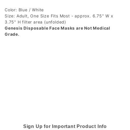
Color: Blue / White
Size: Adult, One Size Fits Most - approx. 6.75" W x
3.75" H filter area (unfolded)
Genesis Disposable Face Masks are Not Medical
Grade.
Sign Up for Important Product Info