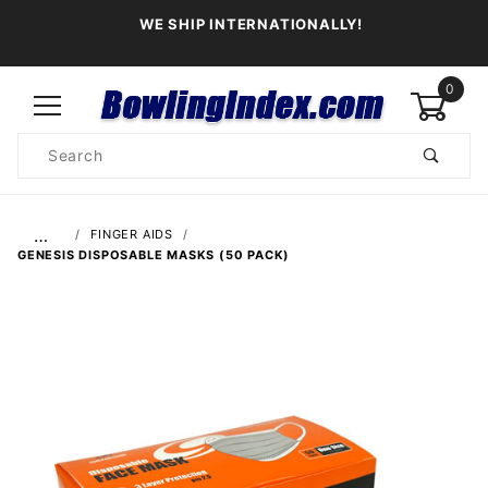
WE SHIP INTERNATIONALLY!
0
Product
Search
Global Account Log In
…
FINGER AIDS
GENESIS DISPOSABLE MASKS (50 PACK)