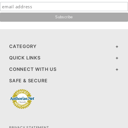
CATEGORY
QUICK LINKS
CONNECT WITH US
SAFE & SECURE
PRIVACY STATEMENT