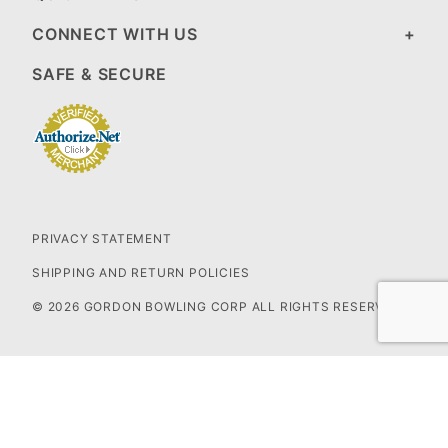
CONNECT WITH US
SAFE & SECURE
PRIVACY STATEMENT
SHIPPING AND RETURN POLICIES
© 2026 GORDON BOWLING CORP ALL RIGHTS RESERVED