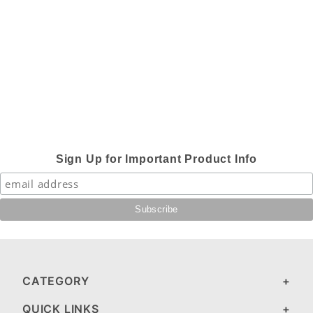
Sign Up for Important Product Info
CATEGORY
QUICK LINKS