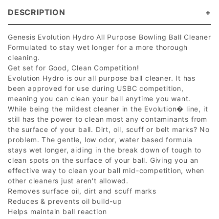
DESCRIPTION
Genesis Evolution Hydro All Purpose Bowling Ball Cleaner
Formulated to stay wet longer for a more thorough
cleaning.
Get set for Good, Clean Competition!
Evolution Hydro is our all purpose ball cleaner. It has
been approved for use during USBC competition,
meaning you can clean your ball anytime you want.
While being the mildest cleaner in the Evolution� line, it
still has the power to clean most any contaminants from
the surface of your ball. Dirt, oil, scuff or belt marks? No
problem. The gentle, low odor, water based formula
stays wet longer, aiding in the break down of tough to
clean spots on the surface of your ball. Giving you an
effective way to clean your ball mid-competition, when
other cleaners just aren't allowed.
Removes surface oil, dirt and scuff marks
Reduces & prevents oil build-up
Helps maintain ball reaction