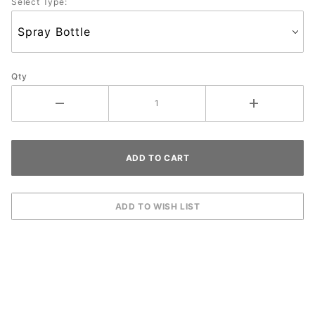
Select Type:
Qty