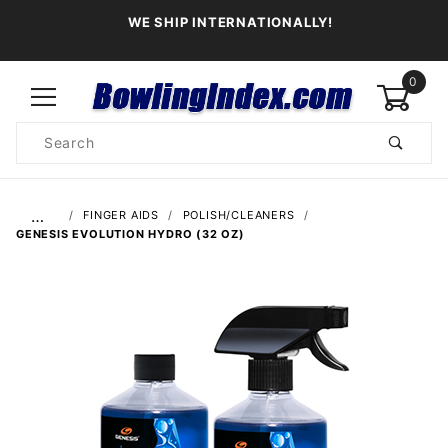
WE SHIP INTERNATIONALLY!
0
Product
Search
Global Account Log In
…
FINGER AIDS
POLISH/CLEANERS
GENESIS EVOLUTION HYDRO (32 OZ)