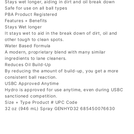
Stays wet longer, aiding in dirt and oil break down
Safe for use on all ball types
PBA Product Registered
Features + Benefits
Stays Wet longer
It stays wet to aid in the break down of dirt, oil and
other tough to clean spots.
Water Based Formula
A modern, proprietary blend with many similar
ingredients to lane cleaners.
Reduces Oil Build-Up
By reducing the amount of build-up, you get a more
consistent ball reaction.
USBC Approved Anytime
Hydro is approved for use anytime, even during USBC
sanctioned competition.
Size + Type Product # UPC Code
32 oz (946 mL) Spray GENHYD32 685450076630