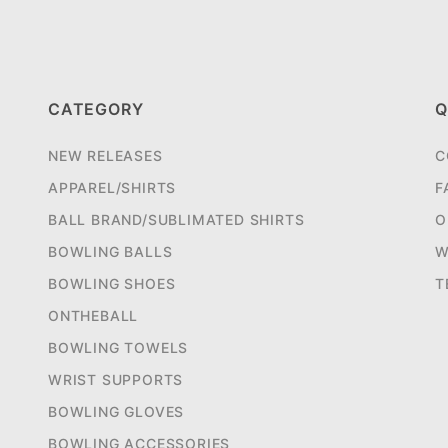
CATEGORY
Q
NEW RELEASES
C
APPAREL/SHIRTS
F
BALL BRAND/SUBLIMATED SHIRTS
O
BOWLING BALLS
W
BOWLING SHOES
T
ONTHEBALL
BOWLING TOWELS
WRIST SUPPORTS
BOWLING GLOVES
BOWLING ACCESSORIES