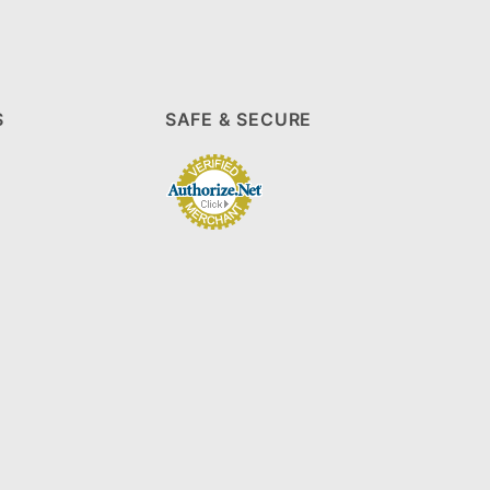
S
SAFE & SECURE