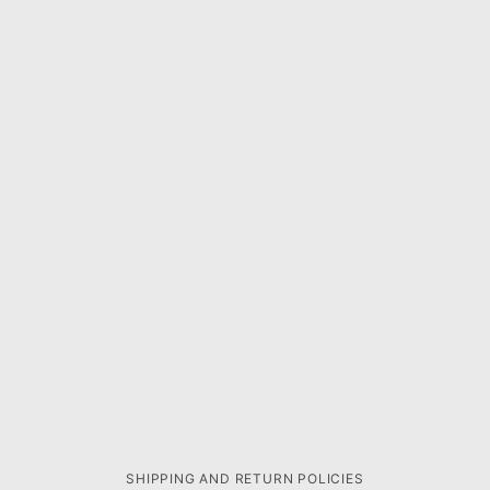
SHIPPING AND RETURN POLICIES