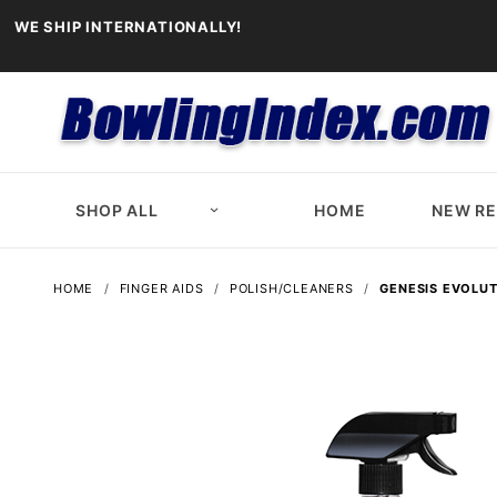
WE SHIP INTERNATIONALLY!
SHOP ALL
HOME
NEW R
HOME
FINGER AIDS
POLISH/CLEANERS
GENESIS EVOLUT