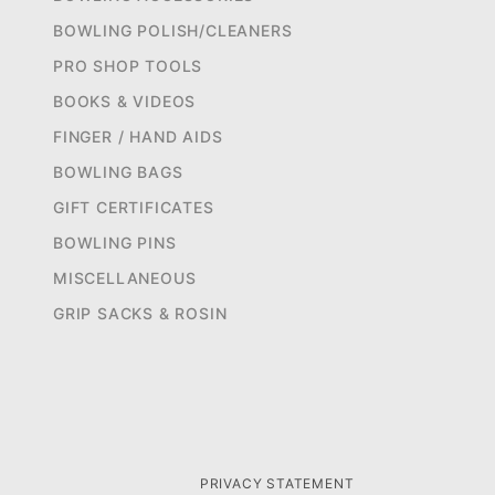
BOWLING POLISH/CLEANERS
PRO SHOP TOOLS
BOOKS & VIDEOS
FINGER / HAND AIDS
BOWLING BAGS
GIFT CERTIFICATES
BOWLING PINS
MISCELLANEOUS
GRIP SACKS & ROSIN
PRIVACY STATEMENT