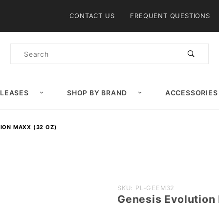
Product Search
CONTACT US
FREQUENT QUESTIONS
Product
Search
ELEASES
SHOP BY BRAND
ACCESSORIES
ION MAXX (32 OZ)
Purchase
SKU: PL-GEEM32
Genesis Evolution
Genesis
Evolution