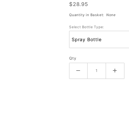
$28.95
Maxx (32
oz)
Quantity in Basket:
None
Select Bottle Type:
Qty