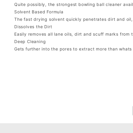
Quite possibly, the strongest bowling ball cleaner avai
Solvent Based Formula
The fast drying solvent quickly penetrates dirt and oil, 
Dissolves the Dirt
Easily removes all lane oils, dirt and scuff marks from 
Deep Cleaning
Gets further into the pores to extract more than whats