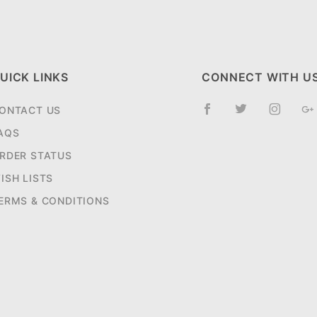
UICK LINKS
CONNECT WITH U
ONTACT US
AQS
RDER STATUS
ISH LISTS
ERMS & CONDITIONS