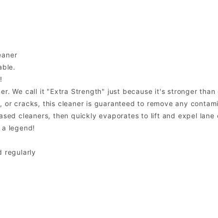
eaner
able.
!
. We call it "Extra Strength" just because it's stronger than o
 or cracks, this cleaner is guaranteed to remove any contami
sed cleaners, then quickly evaporates to lift and expel lane o
 a legend!
d regularly