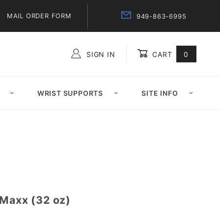
MAIL ORDER FORM
949-863-6995
SIGN IN
CART
0
Global Account Log In
WRIST SUPPORTS
SITE INFO
 Maxx (32 oz)