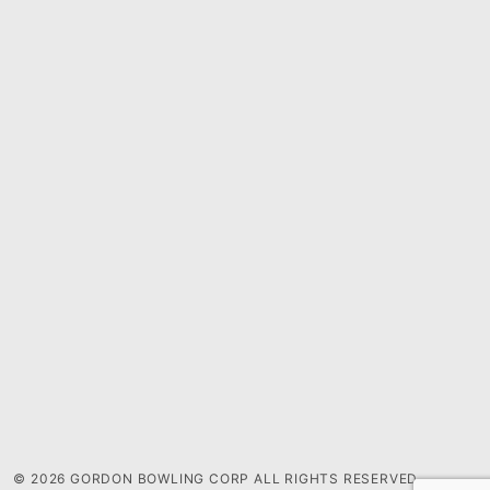
© 2026 GORDON BOWLING CORP ALL RIGHTS RESERVED