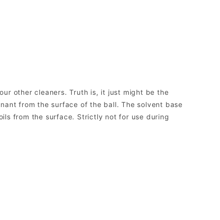
ur other cleaners. Truth is, it just might be the
nant from the surface of the ball. The solvent base
ils from the surface. Strictly not for use during