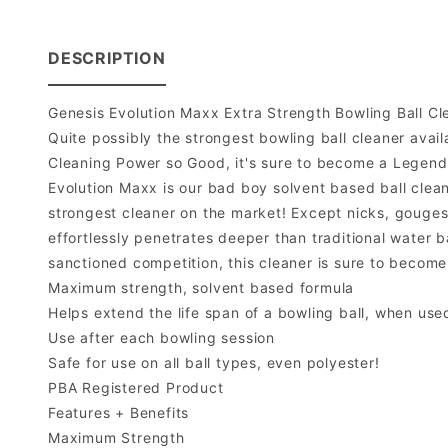
DESCRIPTION
Genesis Evolution Maxx Extra Strength Bowling Ball Cl
Quite possibly the strongest bowling ball cleaner avail
Cleaning Power so Good, it's sure to become a Legend
Evolution Maxx is our bad boy solvent based ball cleaner
strongest cleaner on the market! Except nicks, gouges,
effortlessly penetrates deeper than traditional water ba
sanctioned competition, this cleaner is sure to become
Maximum strength, solvent based formula
Helps extend the life span of a bowling ball, when use
Use after each bowling session
Safe for use on all ball types, even polyester!
PBA Registered Product
Features + Benefits
Maximum Strength