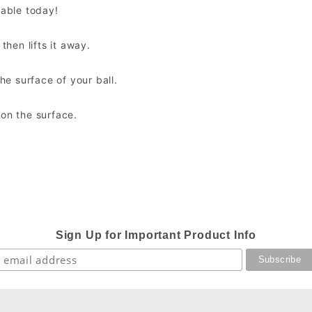
lable today!
then lifts it away.
the surface of your ball.
 on the surface.
Sign Up for Important Product Info