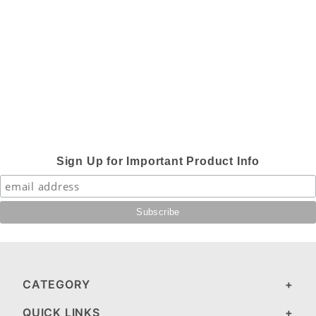
Sign Up for Important Product Info
CATEGORY
QUICK LINKS