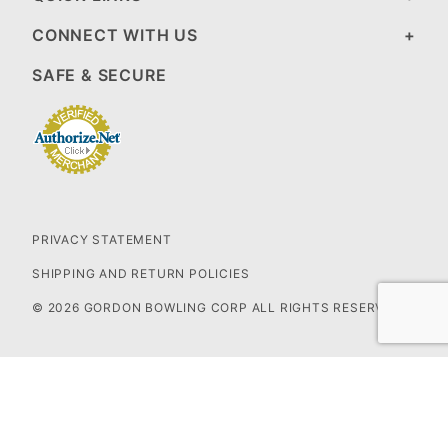
CONNECT WITH US
SAFE & SECURE
PRIVACY STATEMENT
SHIPPING AND RETURN POLICIES
© 2026 GORDON BOWLING CORP ALL RIGHTS RESERVED