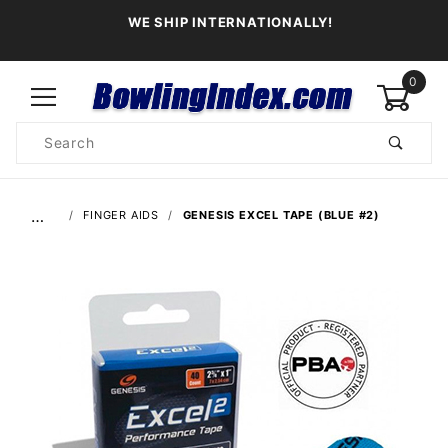
WE SHIP INTERNATIONALLY!
0
Product
Search
Global Account Log In
…
FINGER AIDS
GENESIS EXCEL TAPE (BLUE #2)