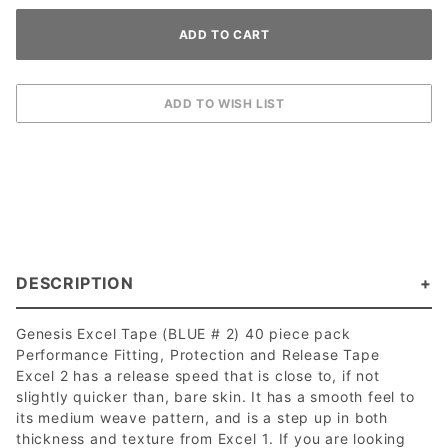
DESCRIPTION
Genesis Excel Tape (BLUE # 2) 40 piece pack
Performance Fitting, Protection and Release Tape
Excel 2 has a release speed that is close to, if not
slightly quicker than, bare skin. It has a smooth feel to
its medium weave pattern, and is a step up in both
thickness and texture from Excel 1. If you are looking