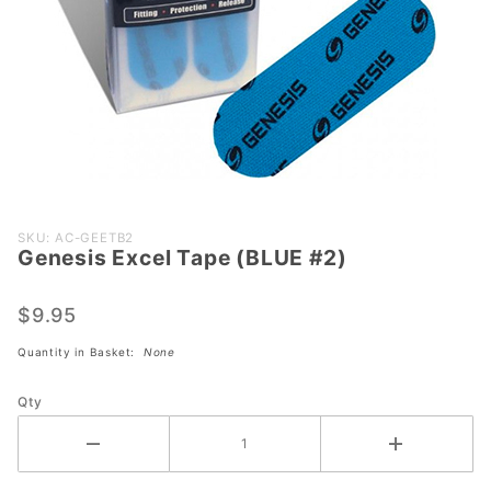
Purchase
SKU: AC-GEETB2
Genesis Excel Tape (BLUE #2)
Genesis
Excel
Tape
$9.95
(BLUE
Quantity in Basket:
None
#2)
Qty