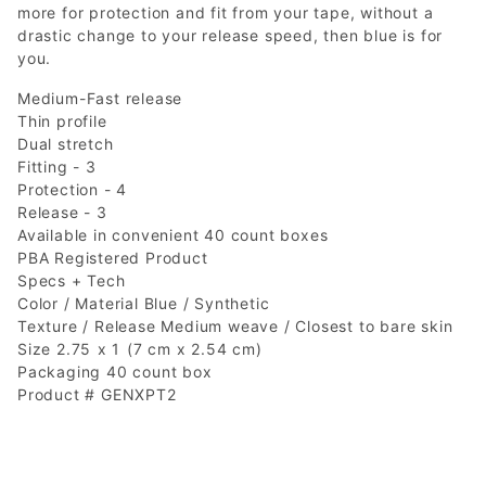
more for protection and fit from your tape, without a
drastic change to your release speed, then blue is for
you.
Medium-Fast release
Thin profile
Dual stretch
Fitting - 3
Protection - 4
Release - 3
Available in convenient 40 count boxes
PBA Registered Product
Specs + Tech
Color / Material Blue / Synthetic
Texture / Release Medium weave / Closest to bare skin
Size 2.75 x 1 (7 cm x 2.54 cm)
Packaging 40 count box
Product # GENXPT2