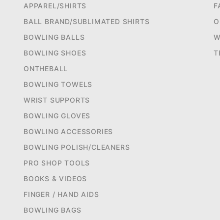
APPAREL/SHIRTS
F
BALL BRAND/SUBLIMATED SHIRTS
O
BOWLING BALLS
W
BOWLING SHOES
T
ONTHEBALL
BOWLING TOWELS
WRIST SUPPORTS
BOWLING GLOVES
BOWLING ACCESSORIES
BOWLING POLISH/CLEANERS
PRO SHOP TOOLS
BOOKS & VIDEOS
FINGER / HAND AIDS
BOWLING BAGS