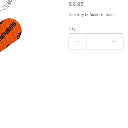
$9.95
Tape
(ORANGE
Quantity in Basket:
None
#4)
Qty