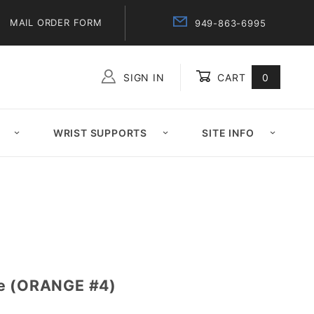
MAIL ORDER FORM
949-863-6995
SIGN IN
CART
0
Global Account Log In
WRIST SUPPORTS
SITE INFO
pe (ORANGE #4)