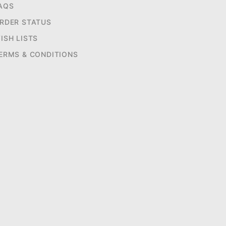
AQS
RDER STATUS
ISH LISTS
ERMS & CONDITIONS