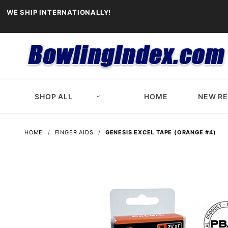
WE SHIP INTERNATIONALLY!
SHOP ALL
HOME
NEW R
HOME
FINGER AIDS
GENESIS EXCEL TAPE (ORANGE #4)