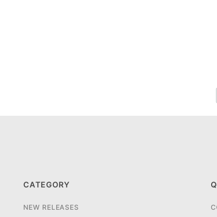
CATEGORY
Q
NEW RELEASES
C