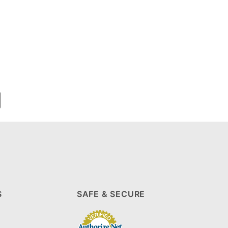
S
SAFE & SECURE