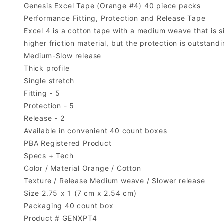
Genesis Excel Tape (Orange #4) 40 piece packs
Performance Fitting, Protection and Release Tape
Excel 4 is a cotton tape with a medium weave that is si
higher friction material, but the protection is outsta
Medium-Slow release
Thick profile
Single stretch
Fitting - 5
Protection - 5
Release - 2
Available in convenient 40 count boxes
PBA Registered Product
Specs + Tech
Color / Material Orange / Cotton
Texture / Release Medium weave / Slower release
Size 2.75 x 1 (7 cm x 2.54 cm)
Packaging 40 count box
Product # GENXPT4