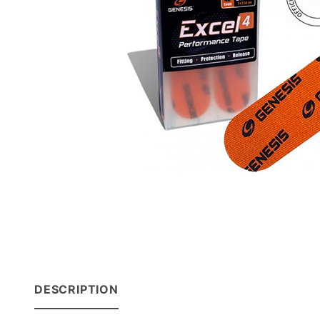
DESCRIPTION