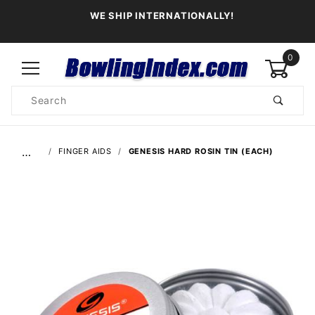
WE SHIP INTERNATIONALLY!
0
Product
Search
Global Account Log In
…
FINGER AIDS
GENESIS HARD ROSIN TIN (EACH)