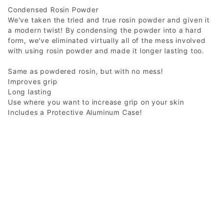
Condensed Rosin Powder
We've taken the tried and true rosin powder and given it
a modern twist! By condensing the powder into a hard
form, we've eliminated virtually all of the mess involved
with using rosin powder and made it longer lasting too.
Same as powdered rosin, but with no mess!
Improves grip
Long lasting
Use where you want to increase grip on your skin
Includes a Protective Aluminum Case!