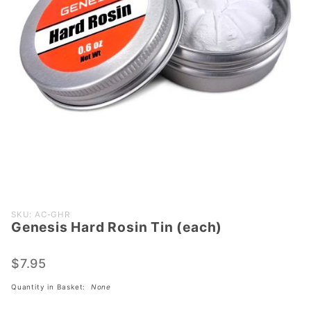
Purchase
SKU: AC-GHR
Genesis Hard Rosin Tin (each)
Genesis
Hard
Rosin
$7.95
Tin
Quantity in Basket:
None
(each)