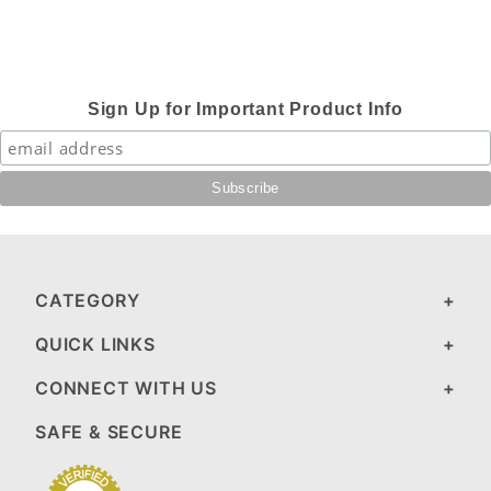
Sign Up for Important Product Info
CATEGORY
QUICK LINKS
CONNECT WITH US
SAFE & SECURE