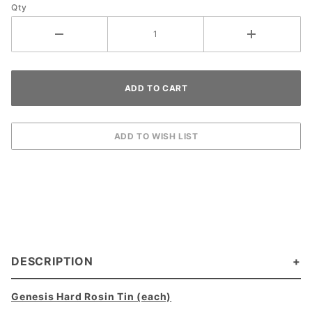
Qty
DESCRIPTION
Genesis Hard Rosin Tin (each)