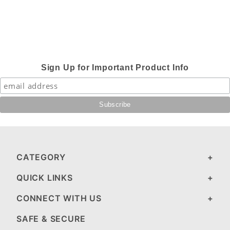
Sign Up for Important Product Info
CATEGORY
QUICK LINKS
CONNECT WITH US
SAFE & SECURE