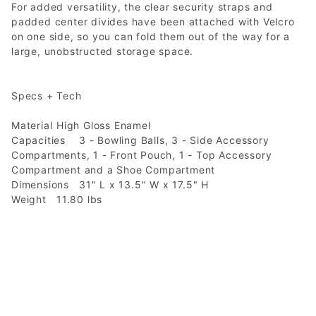
For added versatility, the clear security straps and
padded center divides have been attached with Velcro
on one side, so you can fold them out of the way for a
large, unobstructed storage space.
Specs + Tech
Material
High Gloss Enamel
Capacities
3 - Bowling Balls, 3 - Side Accessory
Compartments, 1 - Front Pouch, 1 - Top Accessory
Compartment and a Shoe Compartment
Dimensions
31" L x 13.5" W x 17.5" H
Weight
11.80 lbs