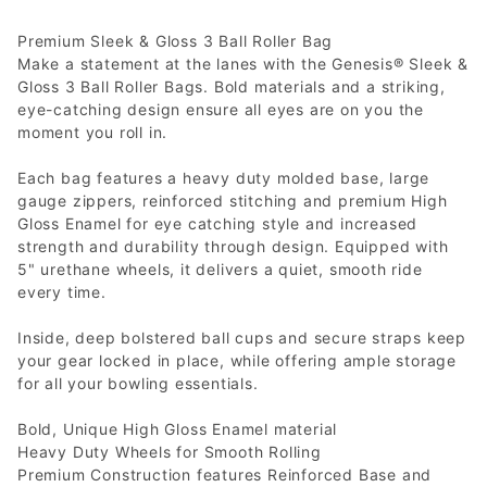
Premium Sleek & Gloss 3 Ball Roller Bag
Make a statement at the lanes with the Genesis® Sleek &
Gloss 3 Ball Roller Bags. Bold materials and a striking,
eye-catching design ensure all eyes are on you the
moment you roll in.
Each bag features a heavy duty molded base, large
gauge zippers, reinforced stitching and premium High
Gloss Enamel for eye catching style and increased
strength and durability through design. Equipped with
5" urethane wheels, it delivers a quiet, smooth ride
every time.
Inside, deep bolstered ball cups and secure straps keep
your gear locked in place, while offering ample storage
for all your bowling essentials.
Bold, Unique High Gloss Enamel material
Heavy Duty Wheels for Smooth Rolling
Premium Construction features Reinforced Base and