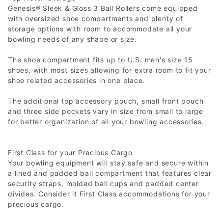
Genesis® Sleek & Gloss 3 Ball Rollers come equipped
with oversized shoe compartments and plenty of
storage options with room to accommodate all your
bowling needs of any shape or size.
The shoe compartment fits up to U.S. men's size 15
shoes, with most sizes allowing for extra room to fit your
shoe related accessories in one place.
The additional top accessory pouch, small front pouch
and three side pockets vary in size from small to large
for better organization of all your bowling accessories.
First Class for your Precious Cargo
Your bowling equipment will stay safe and secure within
a lined and padded ball compartment that features clear
security straps, molded ball cups and padded center
divides. Consider it First Class accommodations for your
precious cargo.