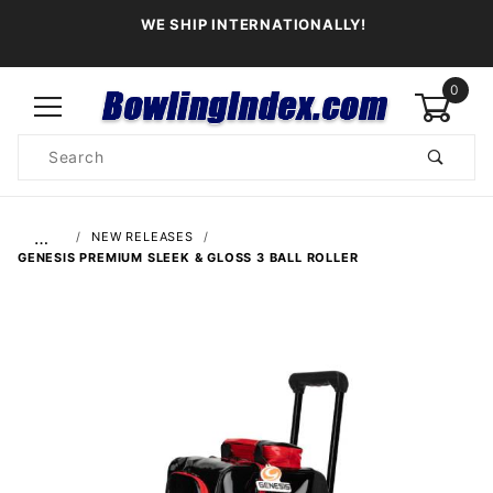
WE SHIP INTERNATIONALLY!
0
Product
Search
Global Account Log In
…
NEW RELEASES
GENESIS PREMIUM SLEEK & GLOSS 3 BALL ROLLER