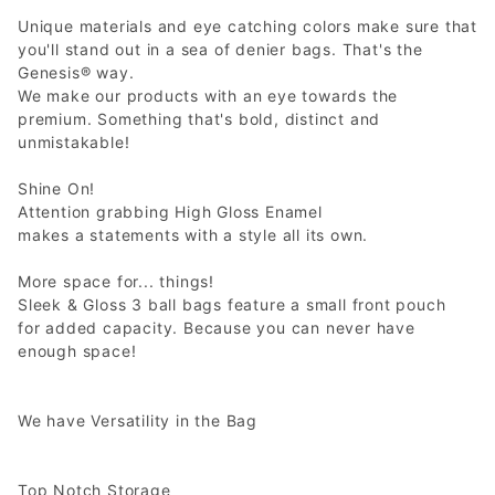
Unique materials and eye catching colors make sure that
you'll stand out in a sea of denier bags. That's the
Genesis® way.
We make our products with an eye towards the
premium. Something that's bold, distinct and
unmistakable!
Shine On!
Attention grabbing High Gloss Enamel
makes a statements with a style all its own.
More space for... things!
Sleek & Gloss 3 ball bags feature a small front pouch
for added capacity. Because you can never have
enough space!
We have Versatility in the Bag
Top Notch Storage