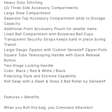
Heavy Duty Stitching
(3) Three Side Accessory Compartments
Large Shoe Compartment
Separate Top Accessory Compartment adds to Storage
Capacity
Additional Front Accessory Pouch for smaller items
Lined Ball Compartment with Bolstered Ball Cups
Transparent Security Straps keeps balls in place during
Transit
Large Gauge Zippers with Custom Genesis® Zipper Pulls
Square Tube Telescoping Handle with Quick Release
Button
Two-Stage Locking Handle
Color: Black / Red & White / Black
Polarizing Style and Extreme Capability
Roll Deep with a Sleek & Gloss 3 Ball Roller by Genesis®
Features + Benefits
When you Roll this bag, you Command Attention!