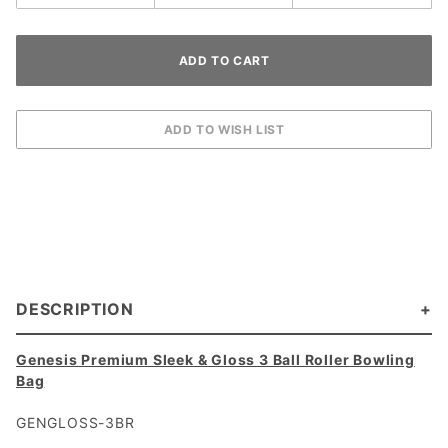
DESCRIPTION
Genesis Premium Sleek & Gloss 3 Ball Roller Bowling
Bag
GENGLOSS-3BR