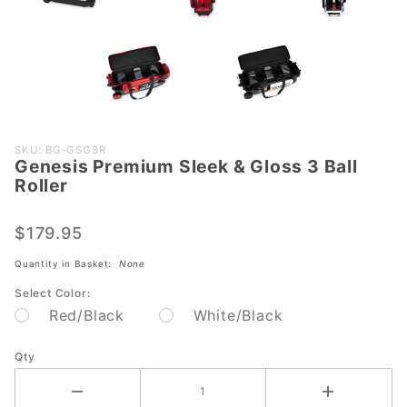
Purchase
SKU: BG-GSG3R
Genesis Premium Sleek & Gloss 3 Ball
Genesis
Roller
Premium
Sleek &
$179.95
Gloss 3
Ball
Quantity in Basket:
None
Roller
Select Color:
Red/Black
White/Black
Qty