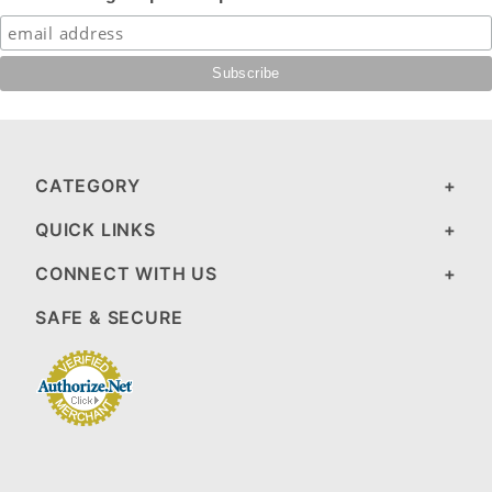
CATEGORY
QUICK LINKS
CONNECT WITH US
SAFE & SECURE