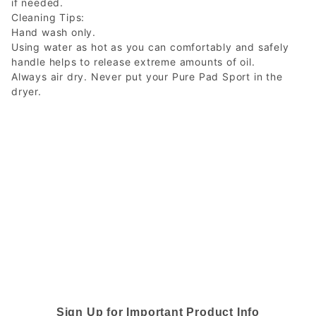
if needed.
Cleaning Tips:
Hand wash only.
Using water as hot as you can comfortably and safely
handle helps to release extreme amounts of oil.
Always air dry. Never put your Pure Pad Sport in the
dryer.
Sign Up for Important Product Info