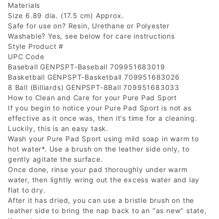
Materials
Size 6.89 dia. (17.5 cm) Approx.
Safe for use on? Resin, Urethane or Polyester
Washable? Yes, see below for care instructions
Style Product #
UPC Code
Baseball GENPSPT-Baseball 709951683019
Basketball GENPSPT-Basketball 709951683026
8 Ball (Billiards) GENPSPT-8Ball 709951683033
How to Clean and Care for your Pure Pad Sport
If you begin to notice your Pure Pad Sport is not as
effective as it once was, then it's time for a cleaning.
Luckily, this is an easy task.
Wash your Pure Pad Sport using mild soap in warm to
hot water*. Use a brush on the leather side only, to
gently agitate the surface.
Once done, rinse your pad thoroughly under warm
water, then lightly wring out the excess water and lay
flat to dry.
After it has dried, you can use a bristle brush on the
leather side to bring the nap back to an "as new" state,