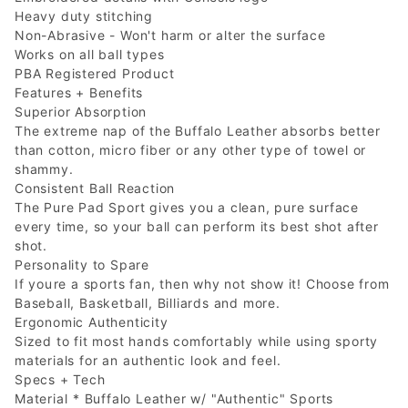
Heavy duty stitching
Non-Abrasive - Won't harm or alter the surface
Works on all ball types
PBA Registered Product
Features + Benefits
Superior Absorption
The extreme nap of the Buffalo Leather absorbs better
than cotton, micro fiber or any other type of towel or
shammy.
Consistent Ball Reaction
The Pure Pad Sport gives you a clean, pure surface
every time, so your ball can perform its best shot after
shot.
Personality to Spare
If youre a sports fan, then why not show it! Choose from
Baseball, Basketball, Billiards and more.
Ergonomic Authenticity
Sized to fit most hands comfortably while using sporty
materials for an authentic look and feel.
Specs + Tech
Material * Buffalo Leather w/ "Authentic" Sports