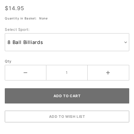
Pure Pad
Ball
$14.95
Wipe
Quantity in Basket:
None
(SPORT)
Select Sport:
Qty