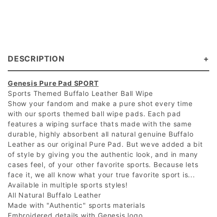
DESCRIPTION
Genesis Pure Pad SPORT
Sports Themed Buffalo Leather Ball Wipe
Show your fandom and make a pure shot every time
with our sports themed ball wipe pads. Each pad
features a wiping surface thats made with the same
durable, highly absorbent all natural genuine Buffalo
Leather as our original Pure Pad. But weve added a bit
of style by giving you the authentic look, and in many
cases feel, of your other favorite sports. Because lets
face it, we all know what your true favorite sport is...
Available in multiple sports styles!
All Natural Buffalo Leather
Made with "Authentic" sports materials
Embroidered details with Genesis logo