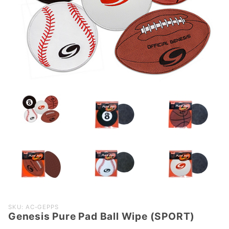
Purchase
SKU: AC-GEPPS
Genesis Pure Pad Ball Wipe (SPORT)
Genesis