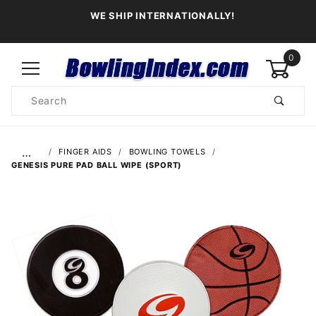
WE SHIP INTERNATIONALLY!
0
Product
Search
Global Account Log In
…
FINGER AIDS
BOWLING TOWELS
GENESIS PURE PAD BALL WIPE (SPORT)