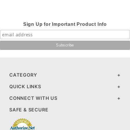
Sign Up for Important Product Info
CATEGORY
QUICK LINKS
CONNECT WITH US
SAFE & SECURE