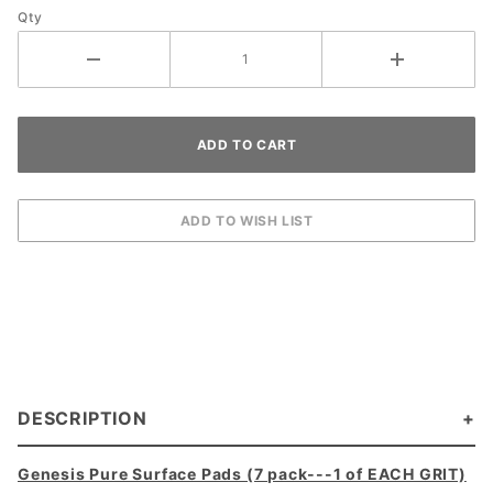
Qty
DESCRIPTION
Genesis Pure Surface Pads (7 pack---1 of EACH GRIT)