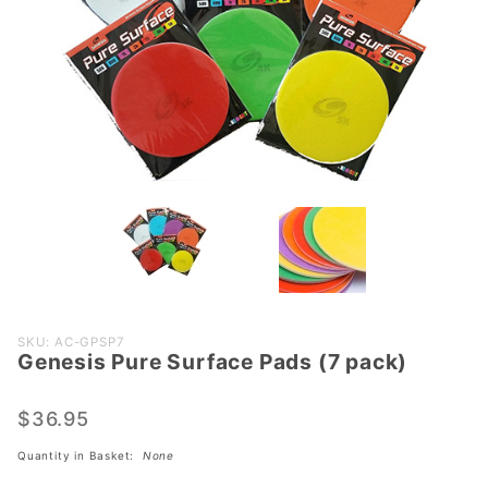
Purchase
SKU: AC-GPSP7
Genesis Pure Surface Pads (7 pack)
Genesis
Pure
Surface
$36.95
Pads (7
Quantity in Basket:
None
pack)