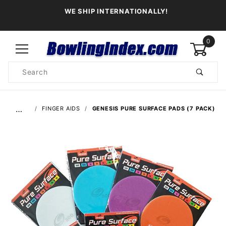
WE SHIP INTERNATIONALLY!
0
Product
Search
Global Account Log In
…
FINGER AIDS
GENESIS PURE SURFACE PADS (7 PACK)