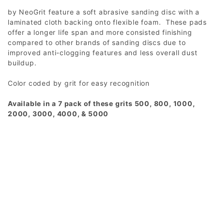
by NeoGrit feature a soft abrasive sanding disc with a
laminated cloth backing onto flexible foam. These pads
offer a longer life span and more consisted finishing
compared to other brands of sanding discs due to
improved anti-clogging features and less overall dust
buildup.
Color coded by grit for easy recognition
Available in a 7 pack of these grits 500, 800, 1000,
2000, 3000, 4000, & 5000