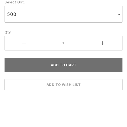
Select Grit:
Qty