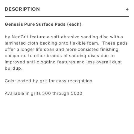
DESCRIPTION
Genesis Pure Surface Pads (each)
by NeoGrit feature a soft abrasive sanding disc with a
laminated cloth backing onto flexible foam. These pads
offer a longer life span and more consisted finishing
compared to other brands of sanding discs due to
improved anti-clogging features and less overall dust
buildup.
Color coded by grit for easy recognition
Available in grits 500 through 5000