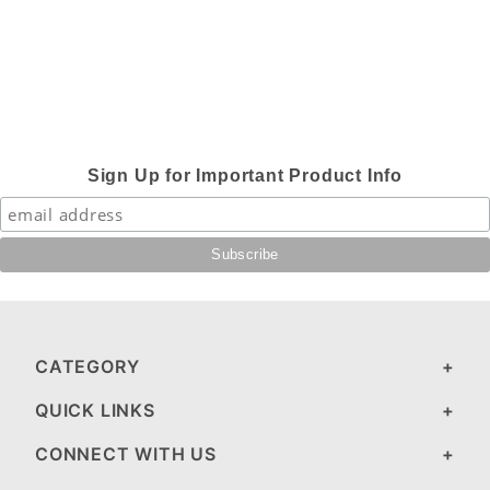
Sign Up for Important Product Info
CATEGORY
QUICK LINKS
CONNECT WITH US