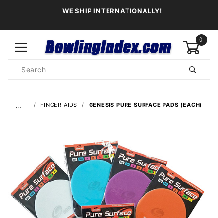
WE SHIP INTERNATIONALLY!
0
Product
Search
Global Account Log In
…
FINGER AIDS
GENESIS PURE SURFACE PADS (EACH)