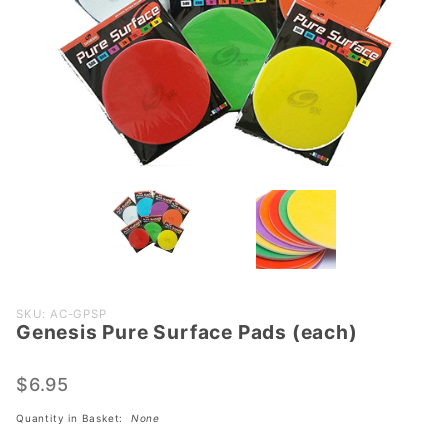
Purchase
SKU: AC-GPSP
Genesis Pure Surface Pads (each)
Genesis
Pure
Surface
$6.95
Pads
Quantity in Basket:
None
(each)