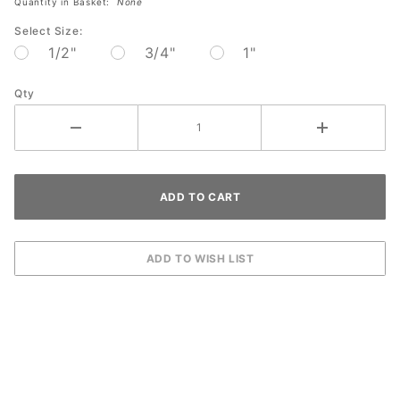
Quantity in Basket:
None
pack
Select Size:
1/2"
3/4"
1"
Qty