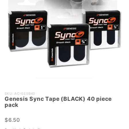
Purchase
SKU: AC-GESB40
Genesis Sync Tape (BLACK) 40 piece
Genesis
pack
Sync
Tape
$6.50
(BLACK)
40 piece