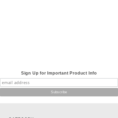
Sign Up for Important Product Info