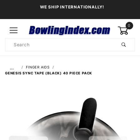
WE SHIP INTERNATIONALLY!
0
Product
Search
Global Account Log In
…
FINGER AIDS
GENESIS SYNC TAPE (BLACK) 40 PIECE PACK