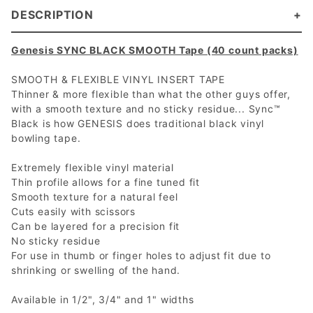
DESCRIPTION
Genesis SYNC BLACK SMOOTH Tape (40 count packs)
SMOOTH & FLEXIBLE VINYL INSERT TAPE
Thinner & more flexible than what the other guys offer,
with a smooth texture and no sticky residue... Sync™
Black is how GENESIS does traditional black vinyl
bowling tape.
Extremely flexible vinyl material
Thin profile allows for a fine tuned fit
Smooth texture for a natural feel
Cuts easily with scissors
Can be layered for a precision fit
No sticky residue
For use in thumb or finger holes to adjust fit due to
shrinking or swelling of the hand.
Available in 1/2", 3/4" and 1" widths