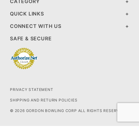
CATEGORY
QUICK LINKS
CONNECT WITH US
SAFE & SECURE
PRIVACY STATEMENT
SHIPPING AND RETURN POLICIES
© 2026 GORDON BOWLING CORP ALL RIGHTS RESERVED