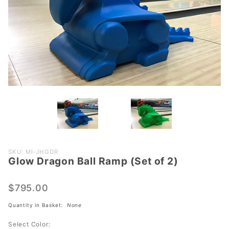
Purchase
SKU: MI-JHGDR
Glow Dragon Ball Ramp (Set of 2)
Glow
Dragon
Ball
$795.00
Ramp
Quantity in Basket:
None
(Set of
2)
Select Color: