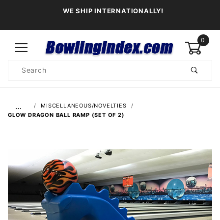
WE SHIP INTERNATIONALLY!
0
Product
Search
Global Account Log In
…
MISCELLANEOUS/NOVELTIES
GLOW DRAGON BALL RAMP (SET OF 2)