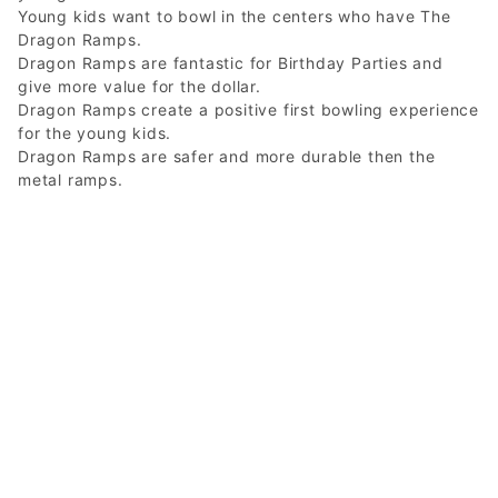
Young kids want to bowl in the centers who have The
Dragon Ramps.
Dragon Ramps are fantastic for Birthday Parties and
give more value for the dollar.
Dragon Ramps create a positive first bowling experience
for the young kids.
Dragon Ramps are safer and more durable then the
metal ramps.