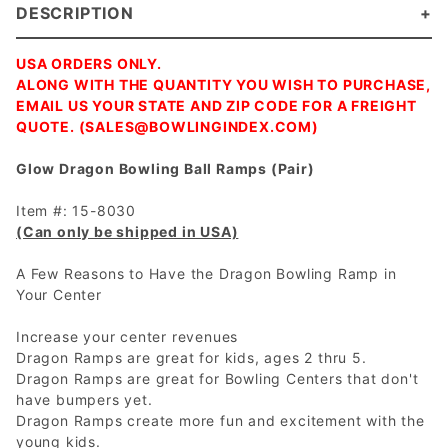
DESCRIPTION
USA ORDERS ONLY.
ALONG WITH THE QUANTITY YOU WISH TO PURCHASE,
EMAIL US YOUR STATE AND ZIP CODE FOR A FREIGHT
QUOTE. (
SALES@BOWLINGINDEX.COM
)
Glow Dragon Bowling Ball Ramps (Pair)
Item #: 15-8030
(Can only be shipped in USA)
A Few Reasons to Have the Dragon Bowling Ramp in
Your Center
Increase your center revenues
Dragon Ramps are great for kids, ages 2 thru 5.
Dragon Ramps are great for Bowling Centers that don't
have bumpers yet.
Dragon Ramps create more fun and excitement with the
young kids.