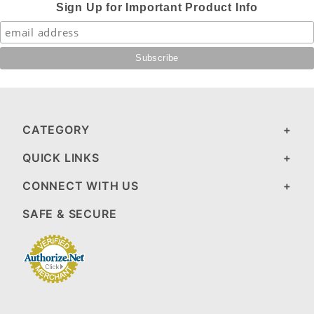
Sign Up for Important Product Info
CATEGORY
QUICK LINKS
CONNECT WITH US
SAFE & SECURE