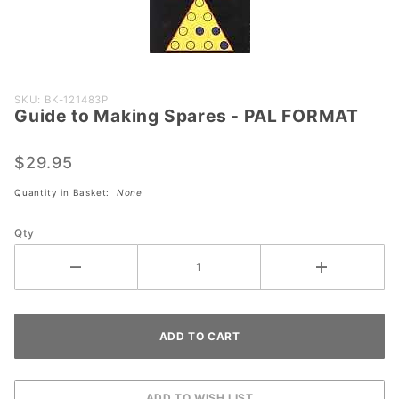
Purchase
SKU: BK-121483P
Guide to Making Spares - PAL FORMAT
Guide to
Making
Spares -
$29.95
PAL
Quantity in Basket:
None
FORMAT
Qty