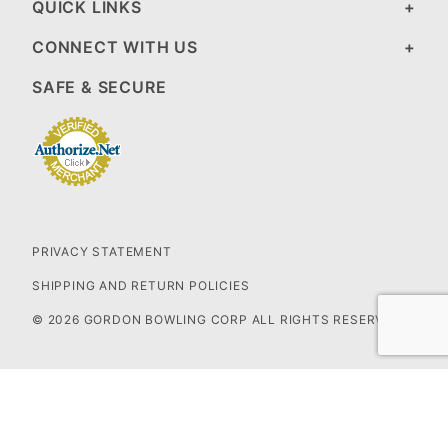
QUICK LINKS
CONNECT WITH US
SAFE & SECURE
PRIVACY STATEMENT
SHIPPING AND RETURN POLICIES
© 2026 GORDON BOWLING CORP ALL RIGHTS RESERVED