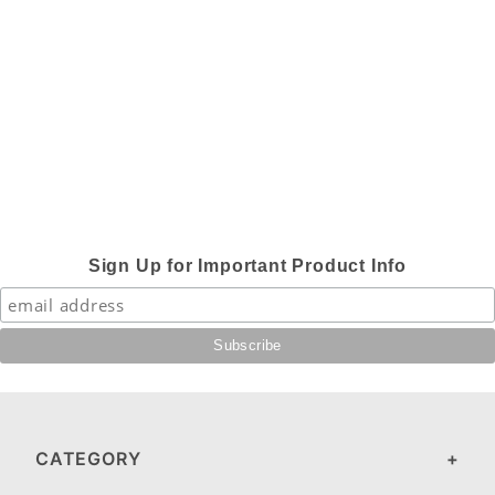
Sign Up for Important Product Info
CATEGORY