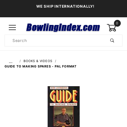
WE SHIP INTERNATIONALLY!
0
Product
Search
Global Account Log In
…
BOOKS & VIDEOS
GUIDE TO MAKING SPARES - PAL FORMAT