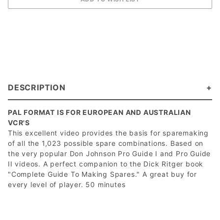
DESCRIPTION
PAL FORMAT IS FOR EUROPEAN AND AUSTRALIAN
VCR'S
This excellent video provides the basis for sparemaking
of all the 1,023 possible spare combinations. Based on
the very popular Don Johnson Pro Guide I and Pro Guide
II videos. A perfect companion to the Dick Ritger book
"Complete Guide To Making Spares." A great buy for
every level of player. 50 minutes