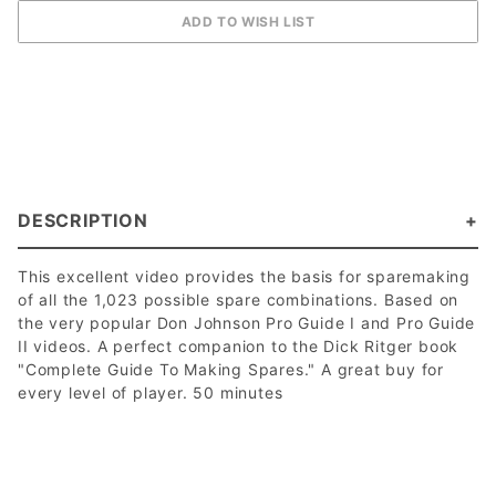
DESCRIPTION
This excellent video provides the basis for sparemaking
of all the 1,023 possible spare combinations. Based on
the very popular Don Johnson Pro Guide I and Pro Guide
II videos. A perfect companion to the Dick Ritger book
"Complete Guide To Making Spares." A great buy for
every level of player. 50 minutes