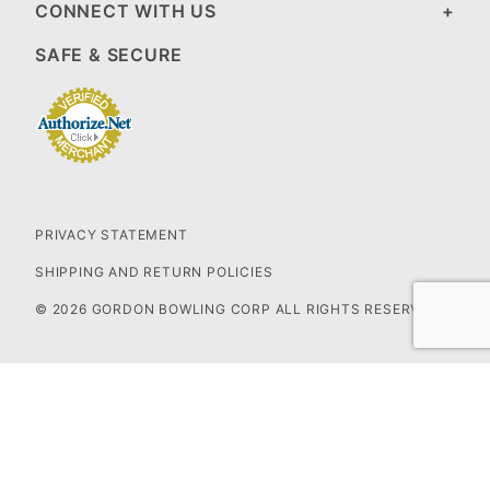
CONNECT WITH US
SAFE & SECURE
PRIVACY STATEMENT
SHIPPING AND RETURN POLICIES
© 2026 GORDON BOWLING CORP ALL RIGHTS RESERVED