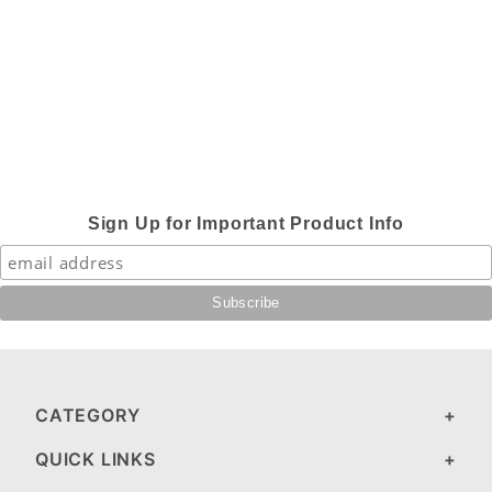
Sign Up for Important Product Info
CATEGORY
QUICK LINKS