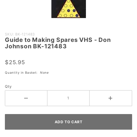
Purchase
SKU: BK-121483
Guide to Making Spares VHS - Don
Guide to
Johnson BK-121483
Making
Spares
$25.95
VHS -
Don
Quantity in Basket:
None
Johnson
BK-
Qty
121483