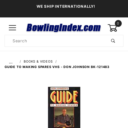
WE SHIP INTERNATIONALLY!
0
Product
Search
Global Account Log In
…
BOOKS & VIDEOS
GUIDE TO MAKING SPARES VHS - DON JOHNSON BK-121483