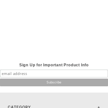
Sign Up for Important Product Info
CATEGORY