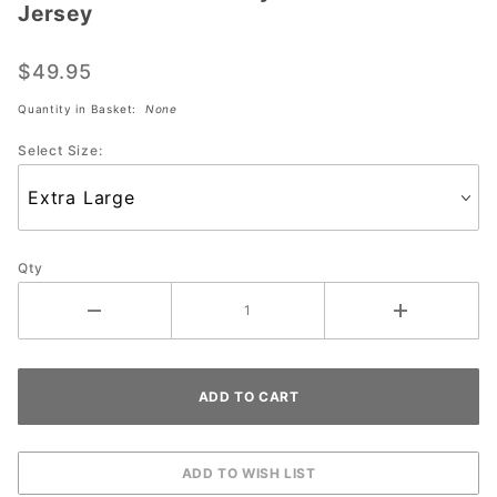
Jersey
#1555 USA
Dye
$49.95
Sublimated
Jersey
Quantity in Basket:
None
Select Size:
Qty