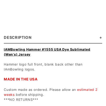
DESCRIPTION
IAMBowling Hammer #1555 USA Dye Sublimated
(Men's) Jersey
Hammer logo full front, blank back other than
IAmBowling logos.
MADE IN THE USA
Custom made as ordered. Please allow an
estimated 2
weeks
before shipping.
***NO RETURNS***