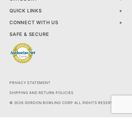
QUICK LINKS
CONNECT WITH US
SAFE & SECURE
PRIVACY STATEMENT
SHIPPING AND RETURN POLICIES
© 2026 GORDON BOWLING CORP ALL RIGHTS RESERVED