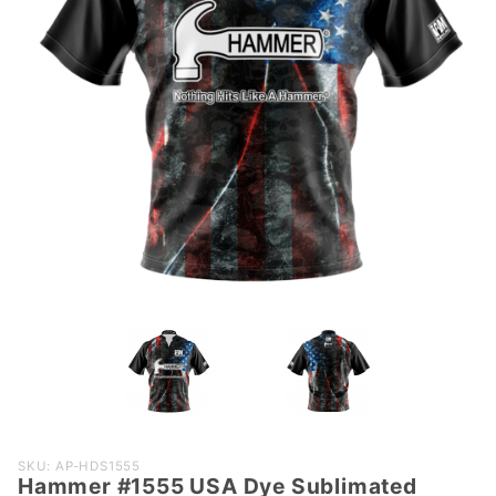
Purchase
SKU: AP-HDS1555
Hammer #1555 USA Dye Sublimated
Hammer