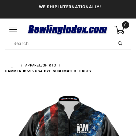
WE SHIP INTERNATIONALLY!
0
Product
Search
Global Account Log In
…
APPAREL/SHIRTS
HAMMER #1555 USA DYE SUBLIMATED JERSEY