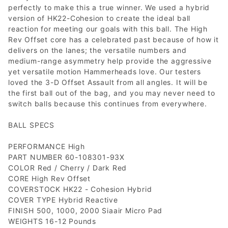
perfectly to make this a true winner. We used a hybrid
version of HK22-Cohesion to create the ideal ball
reaction for meeting our goals with this ball. The High
Rev Offset core has a celebrated past because of how it
delivers on the lanes; the versatile numbers and
medium-range asymmetry help provide the aggressive
yet versatile motion Hammerheads love. Our testers
loved the 3-D Offset Assault from all angles. It will be
the first ball out of the bag, and you may never need to
switch balls because this continues from everywhere.
BALL SPECS
PERFORMANCE High
PART NUMBER 60-108301-93X
COLOR Red / Cherry / Dark Red
CORE High Rev Offset
COVERSTOCK HK22 - Cohesion Hybrid
COVER TYPE Hybrid Reactive
FINISH 500, 1000, 2000 Siaair Micro Pad
WEIGHTS 16-12 Pounds