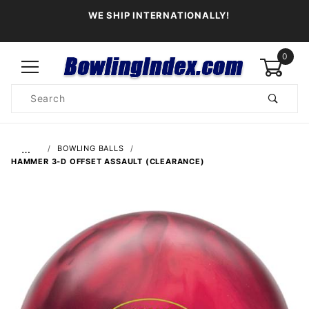
WE SHIP INTERNATIONALLY!
0
Product
Search
Global Account Log In
…
BOWLING BALLS
HAMMER 3-D OFFSET ASSAULT (CLEARANCE)