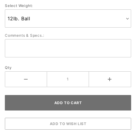
Select Weight:
Comments & Specs.:
Qty