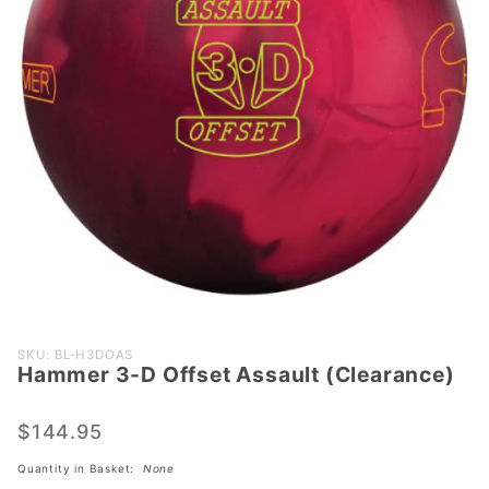
Purchase
SKU: BL-H3DOAS
Hammer 3-D Offset Assault (Clearance)
Hammer 3-
D Offset
Assault
$144.95
(Clearance)
Quantity in Basket:
None