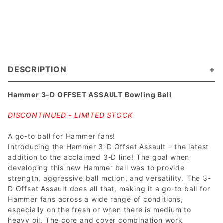
DESCRIPTION
Hammer 3-D OFFSET ASSAULT Bowling Ball
DISCONTINUED - LIMITED STOCK
A go-to ball for Hammer fans!
Introducing the Hammer 3-D Offset Assault – the latest
addition to the acclaimed 3-D line! The goal when
developing this new Hammer ball was to provide
strength, aggressive ball motion, and versatility. The 3-
D Offset Assault does all that, making it a go-to ball for
Hammer fans across a wide range of conditions,
especially on the fresh or when there is medium to
heavy oil. The core and cover combination work