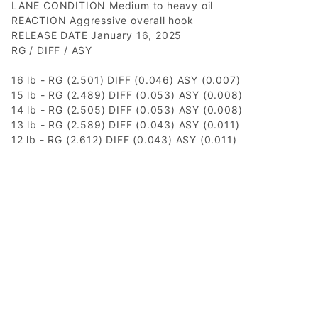
LANE CONDITION Medium to heavy oil
REACTION Aggressive overall hook
RELEASE DATE January 16, 2025
RG / DIFF / ASY
16 lb - RG (2.501) DIFF (0.046) ASY (0.007)
15 lb - RG (2.489) DIFF (0.053) ASY (0.008)
14 lb - RG (2.505) DIFF (0.053) ASY (0.008)
13 lb - RG (2.589) DIFF (0.043) ASY (0.011)
12 lb - RG (2.612) DIFF (0.043) ASY (0.011)