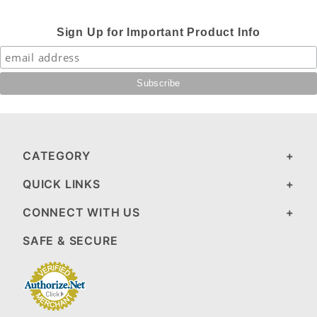
Sign Up for Important Product Info
CATEGORY
QUICK LINKS
CONNECT WITH US
SAFE & SECURE