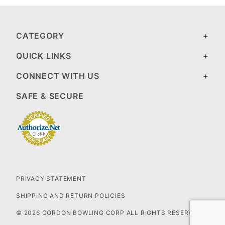
CATEGORY
QUICK LINKS
CONNECT WITH US
SAFE & SECURE
PRIVACY STATEMENT
SHIPPING AND RETURN POLICIES
© 2026 GORDON BOWLING CORP ALL RIGHTS RESERVED