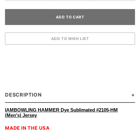
DESCRIPTION
IAMBOWLING HAMMER Dye Sublimated #2105-HM
(Men's) Jersey
MADE IN THE USA