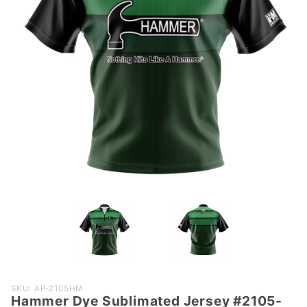
Purchase
SKU: AP-2105HM
Hammer Dye Sublimated Jersey #2105-
Hammer