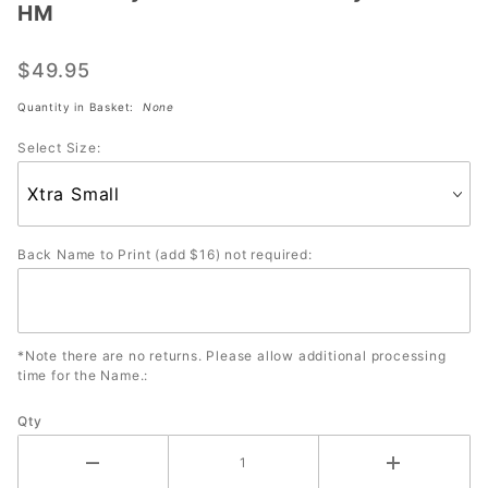
HM
Dye
Sublimated
$49.95
Jersey
#2105-HM
Quantity in Basket:
None
Select Size:
Back Name to Print (add $16) not required:
*Note there are no returns. Please allow additional processing
time for the Name.:
Qty