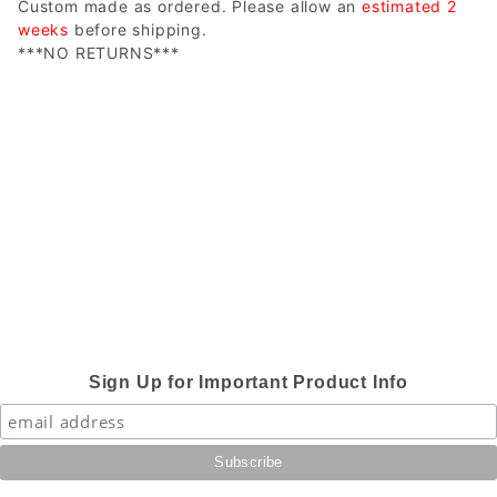
Custom made as ordered. Please allow an
estimated 2
weeks
before shipping.
***NO RETURNS***
Sign Up for Important Product Info