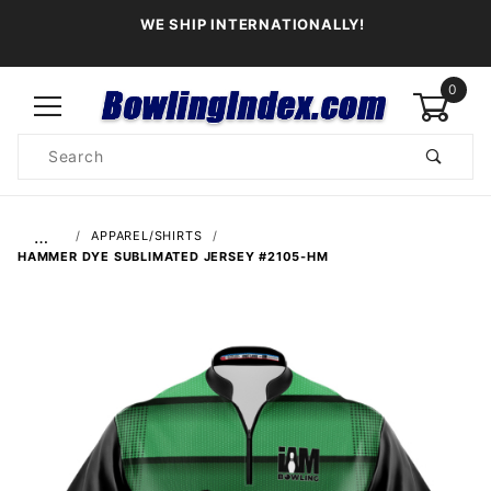
WE SHIP INTERNATIONALLY!
0
Product
Search
Global Account Log In
…
APPAREL/SHIRTS
HAMMER DYE SUBLIMATED JERSEY #2105-HM