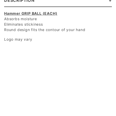
DESCRIPTION
Hammer GRIP BALL (EACH)
Absorbs moisture
Eliminates stickiness
Round design fits the contour of your hand
Logo may vary