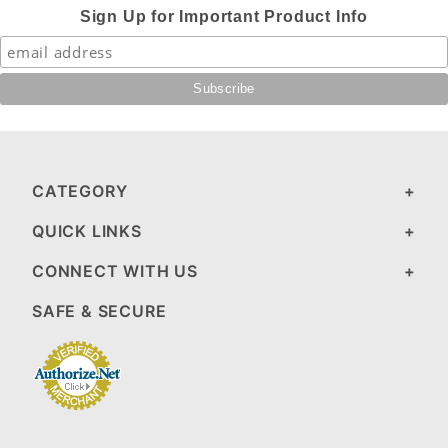
Sign Up for Important Product Info
CATEGORY
QUICK LINKS
CONNECT WITH US
SAFE & SECURE