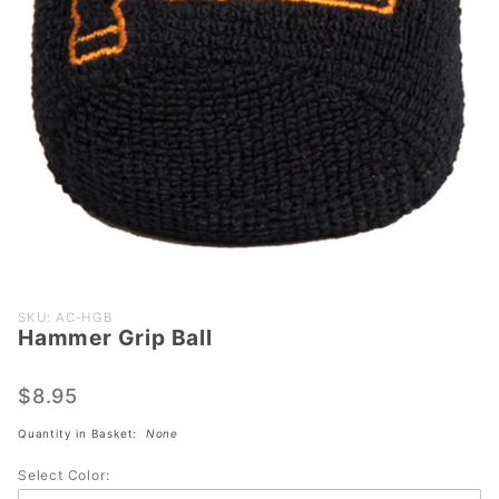
Purchase
SKU: AC-HGB
Hammer Grip Ball
Hammer
Grip Ball
$8.95
Quantity in Basket:
None
Select Color: