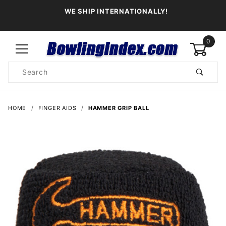
WE SHIP INTERNATIONALLY!
0
Product
Search
Global Account Log In
HOME
FINGER AIDS
HAMMER GRIP BALL