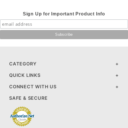
Sign Up for Important Product Info
CATEGORY
QUICK LINKS
CONNECT WITH US
SAFE & SECURE