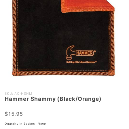
Purchase
SKU: AC-HSHM
Hammer Shammy (Black/Orange)
Hammer
Shammy
(Black/Orange)
$15.95
Quantity in Basket:
None