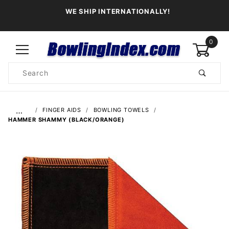
WE SHIP INTERNATIONALLY!
0
Product
Search
Global Account Log In
…
FINGER AIDS
BOWLING TOWELS
HAMMER SHAMMY (BLACK/ORANGE)