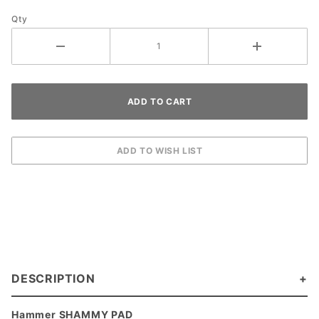
Qty
DESCRIPTION
Hammer SHAMMY PAD