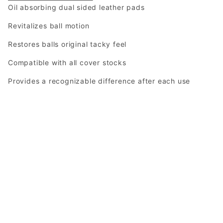
Oil absorbing dual sided leather pads
Revitalizes ball motion
Restores balls original tacky feel
Compatible with all cover stocks
Provides a recognizable difference after each use