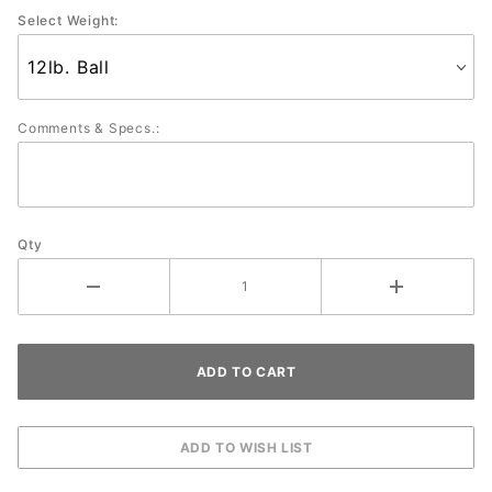
Select Weight:
Comments & Specs.:
Qty