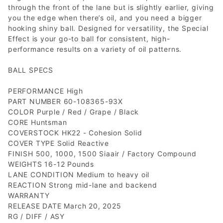
through the front of the lane but is slightly earlier, giving
you the edge when there’s oil, and you need a bigger
hooking shiny ball. Designed for versatility, the Special
Effect is your go-to ball for consistent, high-
performance results on a variety of oil patterns.
BALL SPECS
PERFORMANCE High
PART NUMBER 60-108365-93X
COLOR Purple / Red / Grape / Black
CORE Huntsman
COVERSTOCK HK22 - Cohesion Solid
COVER TYPE Solid Reactive
FINISH 500, 1000, 1500 Siaair / Factory Compound
WEIGHTS 16-12 Pounds
LANE CONDITION Medium to heavy oil
REACTION Strong mid-lane and backend
WARRANTY
RELEASE DATE March 20, 2025
RG / DIFF / ASY