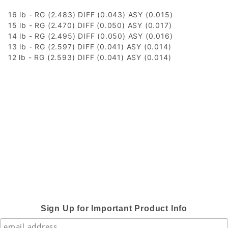
16 lb - RG (2.483) DIFF (0.043) ASY (0.015)
15 lb - RG (2.470) DIFF (0.050) ASY (0.017)
14 lb - RG (2.495) DIFF (0.050) ASY (0.016)
13 lb - RG (2.597) DIFF (0.041) ASY (0.014)
12 lb - RG (2.593) DIFF (0.041) ASY (0.014)
Sign Up for Important Product Info