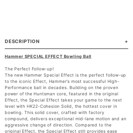
DESCRIPTION
Hammer SPECIAL EFFECT Bowling Ball
The Perfect Follow-up!
The new Hammer Special Effect is the perfect follow-up
to the iconic Effect, Hammer’s most successful High-
Performance ball in decades. Building on the proven
power of the Huntsman core, featured in the original
Effect, the Special Effect takes your game to the next
level with HK22-Cohesion Solid, the hottest cover in
bowling. This solid cover, crafted with factory
compound, delivers exceptional mid-lane motion and an
aggressive change of direction. Compared to the
original Effect, the Special Effect still provides ease