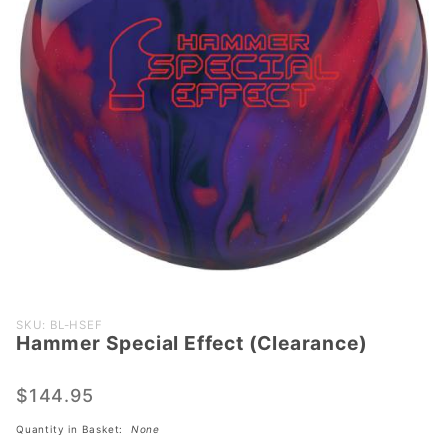
Purchase
SKU: BL-HSEF
Hammer Special Effect (Clearance)
Hammer
Special
Effect
$144.95
(Clearance)
Quantity in Basket:
None