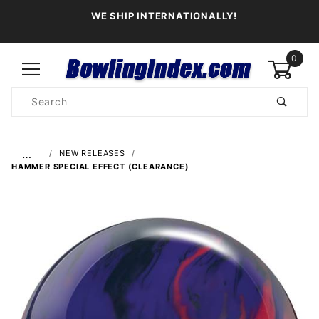
WE SHIP INTERNATIONALLY!
0
Product
Search
Global Account Log In
…
NEW RELEASES
HAMMER SPECIAL EFFECT (CLEARANCE)