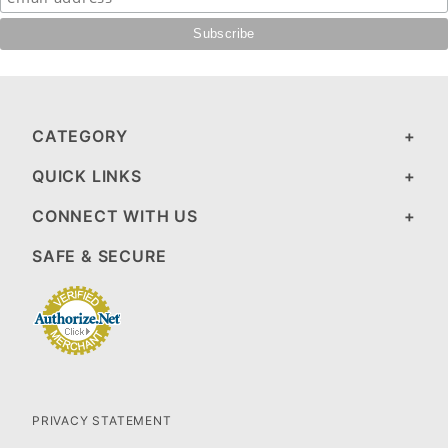
CATEGORY
QUICK LINKS
CONNECT WITH US
SAFE & SECURE
PRIVACY STATEMENT