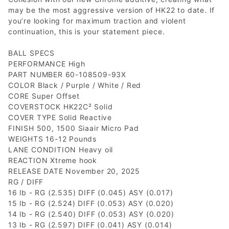
may be the most aggressive version of HK22 to date. If
you’re looking for maximum traction and violent
continuation, this is your statement piece.
BALL SPECS
PERFORMANCE High
PART NUMBER 60-108509-93X
COLOR Black / Purple / White / Red
CORE Super Offset
COVERSTOCK HK22C² Solid
COVER TYPE Solid Reactive
FINISH 500, 1500 Siaair Micro Pad
WEIGHTS 16-12 Pounds
LANE CONDITION Heavy oil
REACTION Xtreme hook
RELEASE DATE November 20, 2025
RG / DIFF
16 lb - RG (2.535) DIFF (0.045) ASY (0.017)
15 lb - RG (2.524) DIFF (0.053) ASY (0.020)
14 lb - RG (2.540) DIFF (0.053) ASY (0.020)
13 lb - RG (2.597) DIFF (0.041) ASY (0.014)