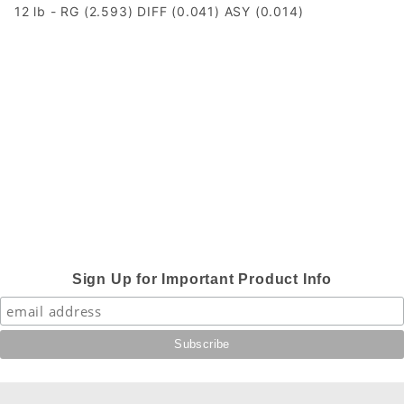
12 lb - RG (2.593) DIFF (0.041) ASY (0.014)
Sign Up for Important Product Info