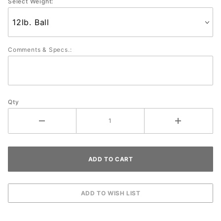
Select Weight:
Comments & Specs.:
Qty