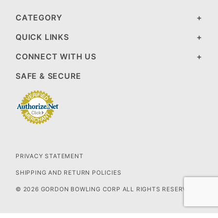
CATEGORY
QUICK LINKS
CONNECT WITH US
SAFE & SECURE
PRIVACY STATEMENT
SHIPPING AND RETURN POLICIES
© 2026 GORDON BOWLING CORP ALL RIGHTS RESERVED