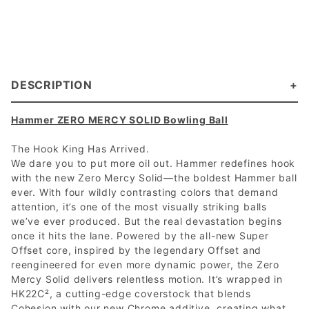
DESCRIPTION
Hammer ZERO MERCY SOLID Bowling Ball
The Hook King Has Arrived.
We dare you to put more oil out. Hammer redefines hook
with the new Zero Mercy Solid—the boldest Hammer ball
ever. With four wildly contrasting colors that demand
attention, it’s one of the most visually striking balls
we’ve ever produced. But the real devastation begins
once it hits the lane. Powered by the all-new Super
Offset core, inspired by the legendary Offset and
reengineered for even more dynamic power, the Zero
Mercy Solid delivers relentless motion. It’s wrapped in
HK22C², a cutting-edge coverstock that blends
Cohesion with our new Chrome additive, creating what