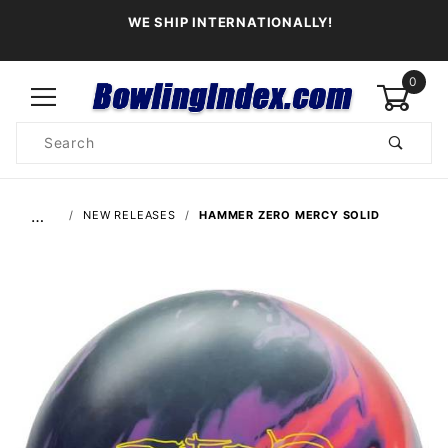
WE SHIP INTERNATIONALLY!
0
Product
Search
Global Account Log In
…
NEW RELEASES
HAMMER ZERO MERCY SOLID