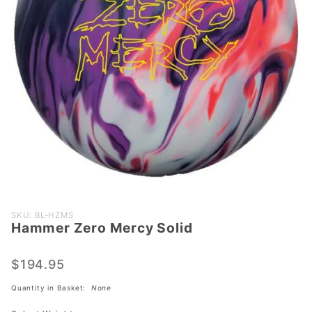
Purchase
SKU: BL-HZMS
Hammer Zero Mercy Solid
Hammer
Zero
Mercy
$194.95
Solid
Quantity in Basket:
None