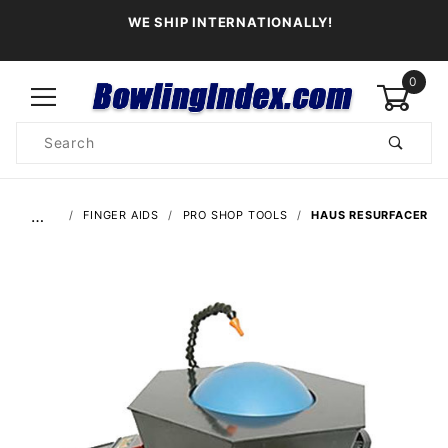
WE SHIP INTERNATIONALLY!
0
Product
Search
Global Account Log In
…
FINGER AIDS
PRO SHOP TOOLS
HAUS RESURFACER