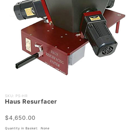
Purchase
SKU: PS-HR
Haus Resurfacer
Haus
Resurfacer
$4,650.00
Quantity in Basket:
None