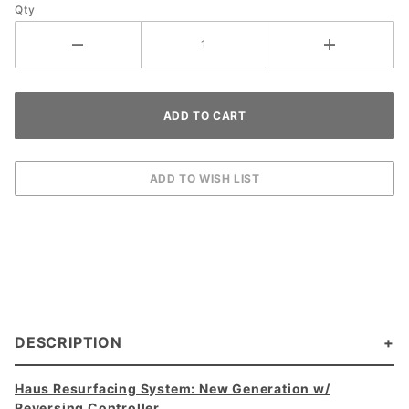
Qty
DESCRIPTION
Haus Resurfacing System: New Generation w/
Reversing Controller