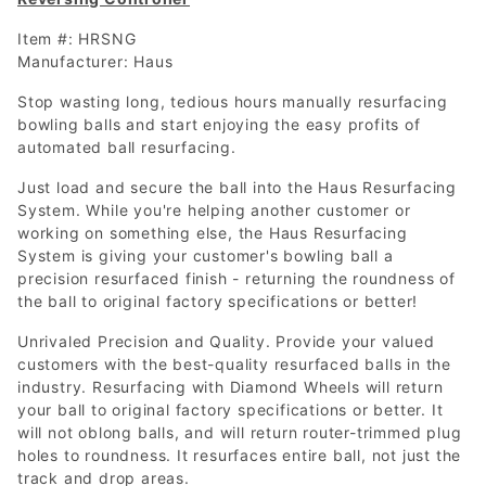
Item #: HRSNG
Manufacturer: Haus
Stop wasting long, tedious hours manually resurfacing
bowling balls and start enjoying the easy profits of
automated ball resurfacing.
Just load and secure the ball into the Haus Resurfacing
System. While you're helping another customer or
working on something else, the Haus Resurfacing
System is giving your customer's bowling ball a
precision resurfaced finish - returning the roundness of
the ball to original factory specifications or better!
Unrivaled Precision and Quality. Provide your valued
customers with the best-quality resurfaced balls in the
industry. Resurfacing with Diamond Wheels will return
your ball to original factory specifications or better. It
will not oblong balls, and will return router-trimmed plug
holes to roundness. It resurfaces entire ball, not just the
track and drop areas.