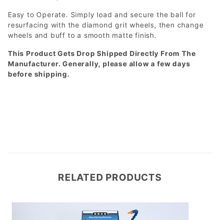
Easy to Operate. Simply load and secure the ball for
resurfacing with the diamond grit wheels, then change
wheels and buff to a smooth matte finish.
This Product Gets Drop Shipped Directly From The
Manufacturer. Generally, please allow a few days
before shipping.
RELATED PRODUCTS