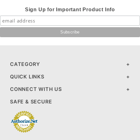
Sign Up for Important Product Info
CATEGORY
QUICK LINKS
CONNECT WITH US
SAFE & SECURE