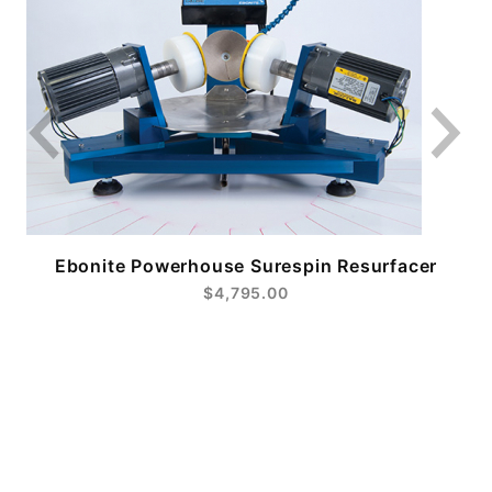
Ebonite Powerhouse Surespin Resurfacer
$4,795.00