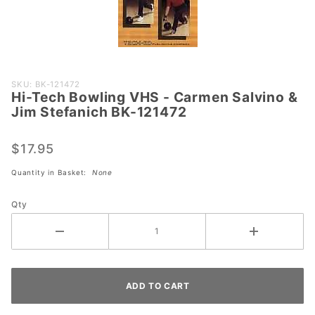
Purchase
SKU: BK-121472
Hi-Tech Bowling VHS - Carmen Salvino &
Hi-Tech
Jim Stefanich BK-121472
Bowling
VHS -
$17.95
Carmen
Salvino &
Quantity in Basket:
None
Jim
Stefanich
Qty
BK-
121472