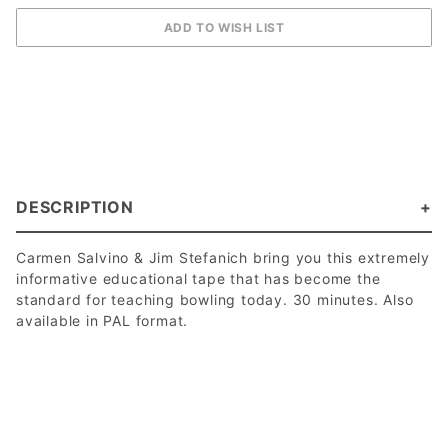
DESCRIPTION
Carmen Salvino & Jim Stefanich bring you this extremely
informative educational tape that has become the
standard for teaching bowling today. 30 minutes. Also
available in PAL format.