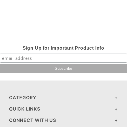
Sign Up for Important Product Info
CATEGORY
QUICK LINKS
CONNECT WITH US