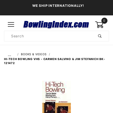
WE SHIP INTERNATIONALLY!
0
Product
Search
Global Account Log In
…
BOOKS & VIDEOS
HI-TECH BOWLING VHS - CARMEN SALVINO & JIM STEFANICH BK-
121472