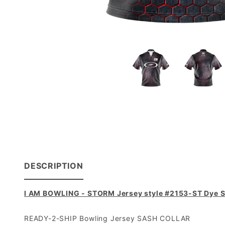
DESCRIPTION
I AM BOWLING - STORM Jersey style #2153-ST Dye S
READY-2-SHIP Bowling Jersey SASH COLLAR