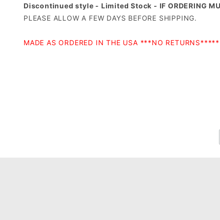
Discontinued style - Limited Stock - IF ORDERING 
PLEASE ALLOW A FEW DAYS BEFORE SHIPPING.
MADE AS ORDERED IN THE USA ***NO RETURNS***
*