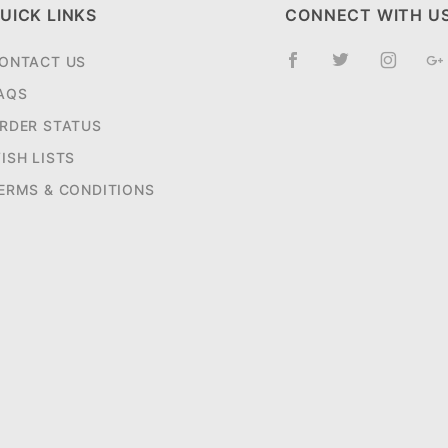
UICK LINKS
CONNECT WITH U
ONTACT US
AQS
RDER STATUS
ISH LISTS
ERMS & CONDITIONS