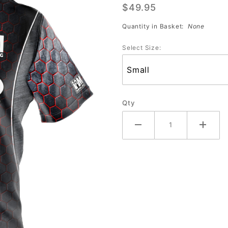
$49.95
Storm
2153-ST
Quantity in Basket:
None
Jersey
Select Size:
Qty