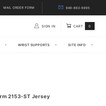
MAIL ORDER FORM
949-863-6995
SIGN IN
CART
0
Global Account Log In
WRIST SUPPORTS
SITE INFO
rm 2153-ST Jersey