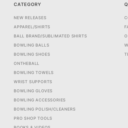
CATEGORY
Q
NEW RELEASES
C
APPAREL/SHIRTS
F
BALL BRAND/SUBLIMATED SHIRTS
O
BOWLING BALLS
W
BOWLING SHOES
T
ONTHEBALL
BOWLING TOWELS
WRIST SUPPORTS
BOWLING GLOVES
BOWLING ACCESSORIES
BOWLING POLISH/CLEANERS
PRO SHOP TOOLS
BOOKS & VIDEOS