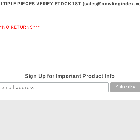
MULTIPLE PIECES VERIFY STOCK 1ST (
sales@bowlingindex.
**NO RETURNS***
Sign Up for Important Product Info