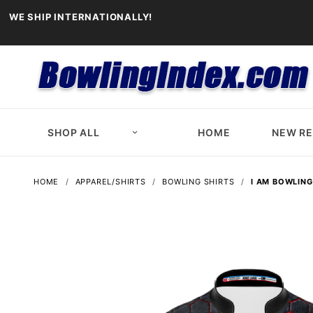
WE SHIP INTERNATIONALLY!
SHOP ALL
HOME
NEW R
HOME
APPAREL/SHIRTS
BOWLING SHIRTS
I AM BOWLING