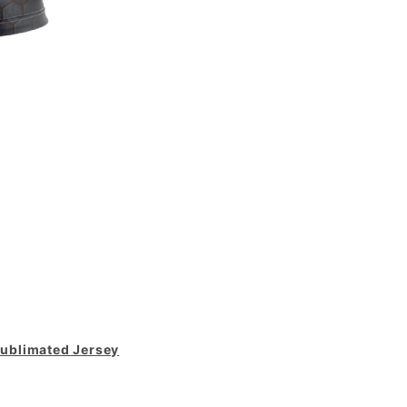
ublimated Jersey