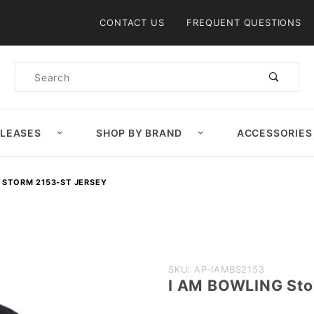
Product Search
CONTACT US
FREQUENT QUESTIONS
Product
Search
ELEASES
SHOP BY BRAND
ACCESSORIES
 STORM 2153-ST JERSEY
Purchase
SKU: AP-IAMBS2153
I AM BOWLING Sto
I AM
BOWLING