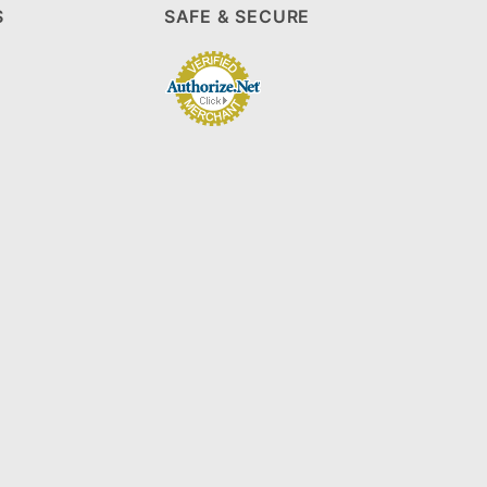
S
SAFE & SECURE