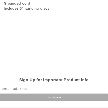
Grounded cord
Includes 51 sanding discs
Sign Up for Important Product Info