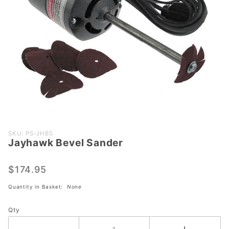
Purchase
SKU: PS-JHBS
Jayhawk Bevel Sander
Jayhawk
Bevel
Sander
$174.95
Quantity in Basket:
None
Qty