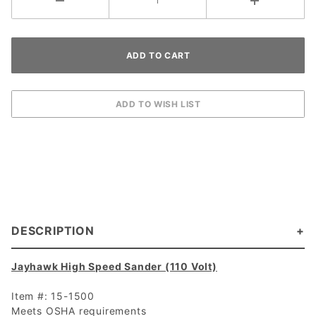
DESCRIPTION
Jayhawk High Speed Sander (110 Volt)
Item #: 15-1500
Meets OSHA requirements