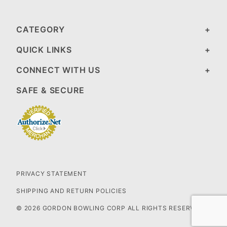
CATEGORY
QUICK LINKS
CONNECT WITH US
SAFE & SECURE
PRIVACY STATEMENT
SHIPPING AND RETURN POLICIES
© 2026 GORDON BOWLING CORP ALL RIGHTS RESERVED