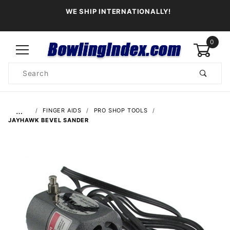
WE SHIP INTERNATIONALLY!
0
Product
Search
Global Account Log In
…
FINGER AIDS
PRO SHOP TOOLS
JAYHAWK BEVEL SANDER