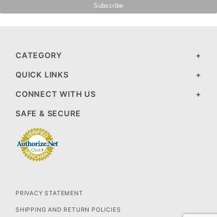
CATEGORY
QUICK LINKS
CONNECT WITH US
SAFE & SECURE
PRIVACY STATEMENT
SHIPPING AND RETURN POLICIES