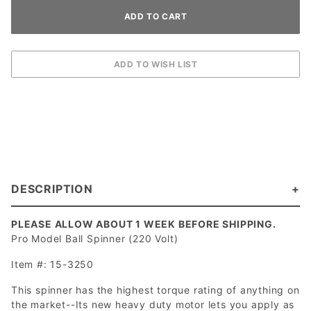
DESCRIPTION
PLEASE ALLOW ABOUT 1 WEEK BEFORE SHIPPING.
Pro Model Ball Spinner (220 Volt)
Item #: 15-3250
This spinner has the highest torque rating of anything on
the market--Its new heavy duty motor lets you apply as