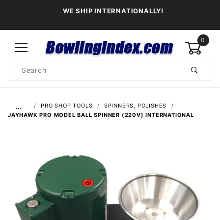
WE SHIP INTERNATIONALLY!
0
Product
Search
Global Account Log In
…
PRO SHOP TOOLS
SPINNERS, POLISHES
JAYHAWK PRO MODEL BALL SPINNER (220V) INTERNATIONAL