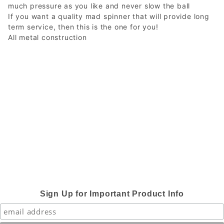
much pressure as you like and never slow the ball
If you want a quality mad spinner that will provide long
term service, then this is the one for you!
All metal construction
Sign Up for Important Product Info