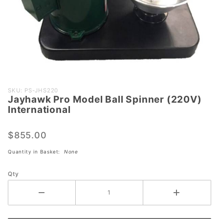
Purchase
SKU: PS-JHS220
Jayhawk Pro Model Ball Spinner (220V)
Jayhawk
International
Pro Model
Ball Spinner
$855.00
(220V)
International
Quantity in Basket:
None
Qty