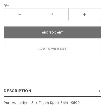
Qty
DESCRIPTION
Port Authority - Silk Touch Sport Shirt. K500