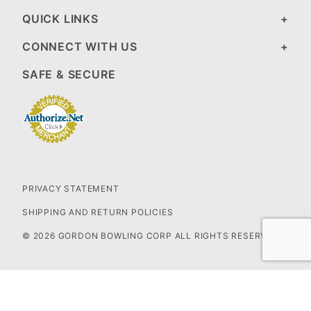
QUICK LINKS
CONNECT WITH US
SAFE & SECURE
PRIVACY STATEMENT
SHIPPING AND RETURN POLICIES
© 2026 GORDON BOWLING CORP ALL RIGHTS RESERVED