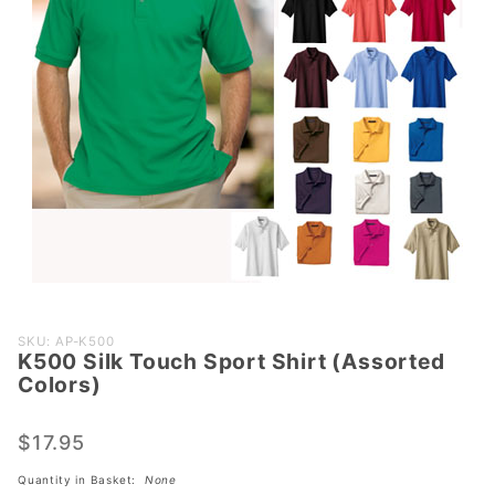
Purchase
SKU: AP-K500
K500 Silk Touch Sport Shirt (Assorted
K500 Silk
Colors)
Touch
Sport
$17.95
Shirt
(Assorted
Quantity in Basket:
None