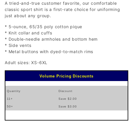
A tried-and-true customer favorite, our comfortable
classic sport shirt is a first-rate choice for uniforming
just about any group.
* 5-ounce, 65/35 poly cotton pique
* Knit collar and cuffs
* Double-needle armholes and bottom hem
* Side vents
* Metal buttons with dyed-to-match rims
Adult sizes: XS-6XL
Volume Pricing Discounts
Quantity
Discount
11+
Save $2.00
50+
Save $3.00