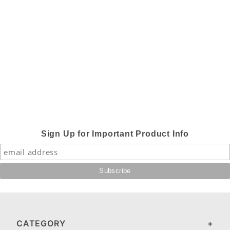
Sign Up for Important Product Info
CATEGORY