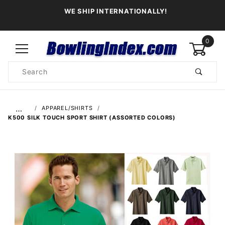
WE SHIP INTERNATIONALLY!
0
Product
Search
Global Account Log In
…
APPAREL/SHIRTS
K500 SILK TOUCH SPORT SHIRT (ASSORTED COLORS)