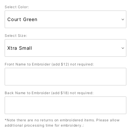
Colors)
Select Color:
Select Size:
Front Name to Embroider (add $12) not required:
Back Name to Embroider (add $18) not required:
*Note there are no returns on embroidered items. Please allow
additional processing time for embroidery.: