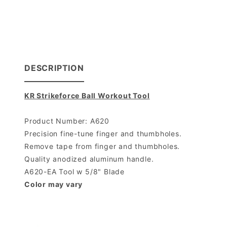
DESCRIPTION
KR Strikeforce Ball Workout Tool
Product Number: A620
Precision fine-tune finger and thumbholes.
Remove tape from finger and thumbholes.
Quality anodized aluminum handle.
A620-EA Tool w 5/8" Blade
Color may vary