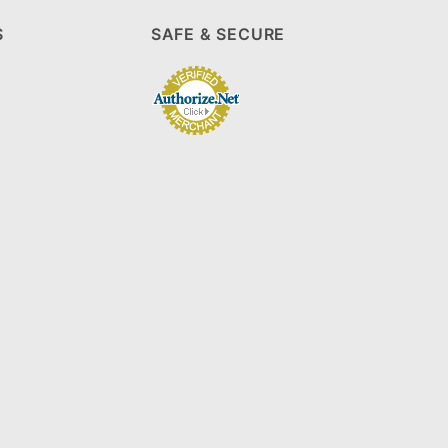
S
SAFE & SECURE