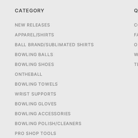
CATEGORY
Q
NEW RELEASES
C
APPAREL/SHIRTS
F
BALL BRAND/SUBLIMATED SHIRTS
O
BOWLING BALLS
W
BOWLING SHOES
T
ONTHEBALL
BOWLING TOWELS
WRIST SUPPORTS
BOWLING GLOVES
BOWLING ACCESSORIES
BOWLING POLISH/CLEANERS
PRO SHOP TOOLS