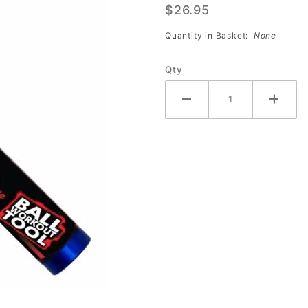
$26.95
Tool w/
5/8"
Quantity in Basket:
None
Blade
Qty