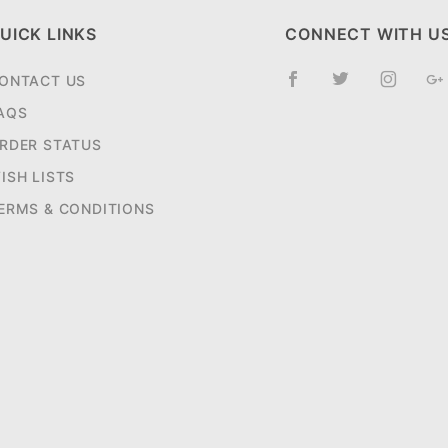
UICK LINKS
CONNECT WITH U
ONTACT US
AQS
RDER STATUS
ISH LISTS
ERMS & CONDITIONS