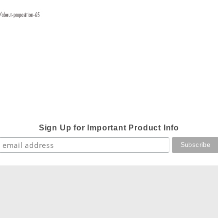
Sign Up for Important Product Info