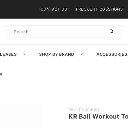
Product Search
CONTACT US
FREQUENT QUESTIONS
Product
Search
ELEASES
SHOP BY BRAND
ACCESSORIES
DE
Purchase
SKU: PS-KRBWT
KR Ball Workout To
KR Ball
Workout