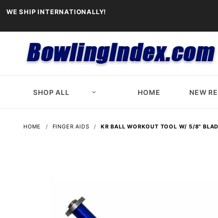
WE SHIP INTERNATIONALLY!
SHOP ALL
HOME
NEW R
HOME
FINGER AIDS
KR BALL WORKOUT TOOL W/ 5/8" BLA