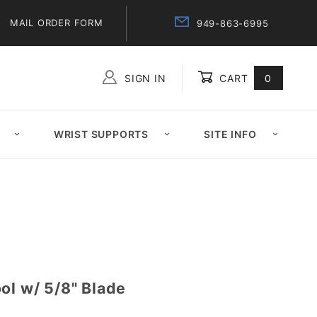
MAIL ORDER FORM
949-863-6995
SIGN IN
CART
0
Global Account Log In
WRIST SUPPORTS
SITE INFO
ol w/ 5/8" Blade