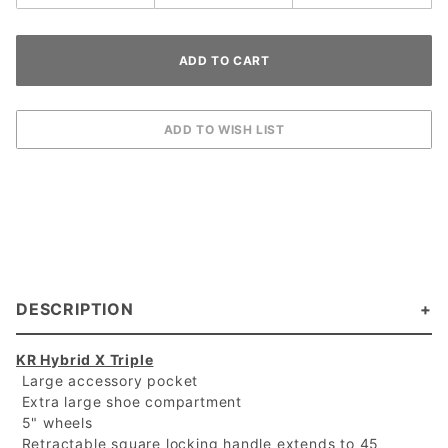
DESCRIPTION
KR Hybrid X Triple
 Large accessory pocket
 Extra large shoe compartment
 5" wheels
 Retractable square locking handle extends to 45