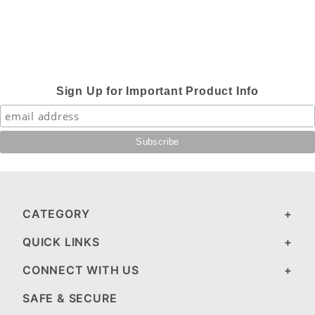
Sign Up for Important Product Info
CATEGORY
QUICK LINKS
CONNECT WITH US
SAFE & SECURE