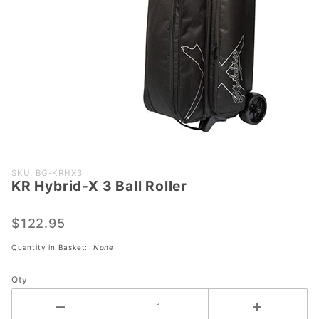
Purchase
SKU: BG-KRHX3
KR Hybrid-X 3 Ball Roller
KR
Hybrid-X
3 Ball
$122.95
Roller
Quantity in Basket:
None
Qty