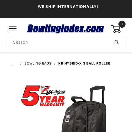
WE SHIP INTERNATIONALLY!
0
Product
Search
Global Account Log In
…
BOWLING BAGS
KR HYBRID-X 3 BALL ROLLER