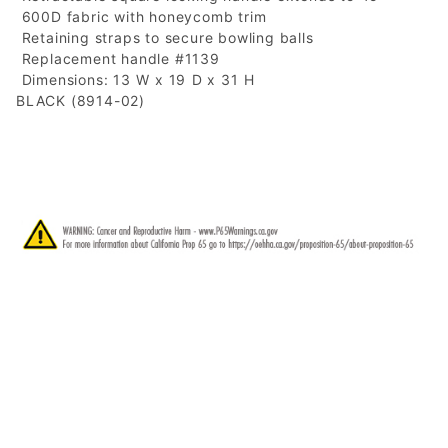
 600D fabric with honeycomb trim
 Retaining straps to secure bowling balls
 Replacement handle #1139
 Dimensions: 13 W x 19 D x 31 H
BLACK (8914-02)