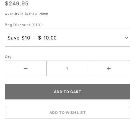
4 Roller
$249.95
(Black)
Quantity in Basket:
None
Bag Discount ($10):
Qty