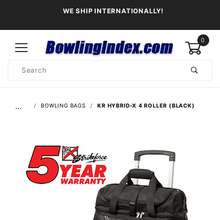
WE SHIP INTERNATIONALLY!
0
Product
Search
Global Account Log In
…
BOWLING BAGS
KR HYBRID-X 4 ROLLER (BLACK)