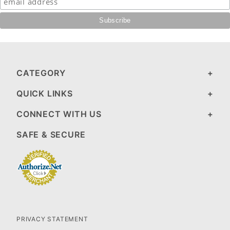
CATEGORY
QUICK LINKS
CONNECT WITH US
SAFE & SECURE
PRIVACY STATEMENT