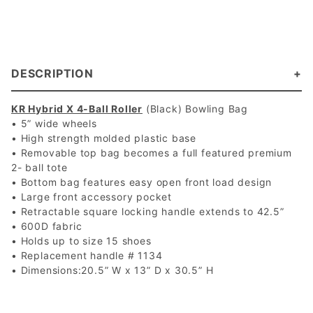
DESCRIPTION
KR Hybrid X 4-Ball Roller
(Black) Bowling Bag
• 5” wide wheels
• High strength molded plastic base
• Removable top bag becomes a full featured premium
2- ball tote
• Bottom bag features easy open front load design
• Large front accessory pocket
• Retractable square locking handle extends to 42.5”
• 600D fabric
• Holds up to size 15 shoes
• Replacement handle # 1134
• Dimensions:20.5” W x 13” D x 30.5” H