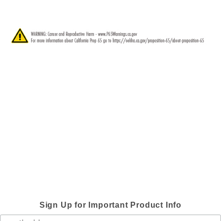
Sign Up for Important Product Info