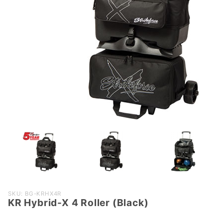
Purchase
SKU: BG-KRHX4R
KR Hybrid-X 4 Roller (Black)
KR
Hybrid-X