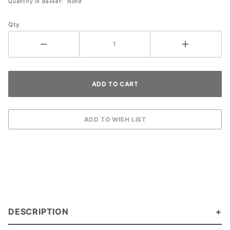
Quantity in Basket:
None
Qty
DESCRIPTION