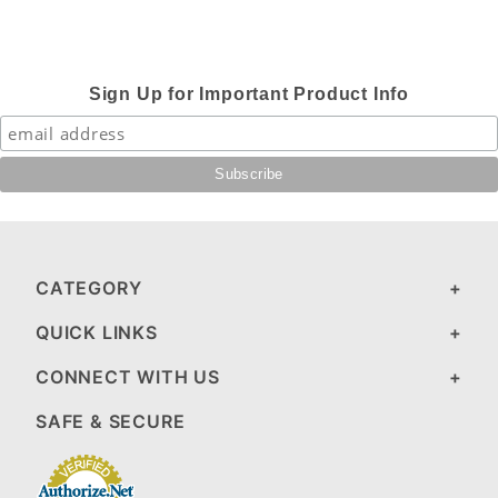
Sign Up for Important Product Info
CATEGORY
QUICK LINKS
CONNECT WITH US
SAFE & SECURE