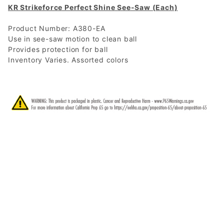
KR Strikeforce Perfect Shine See-Saw (Each)
Product Number: A380-EA
Use in see-saw motion to clean ball
Provides protection for ball
Inventory Varies. Assorted colors