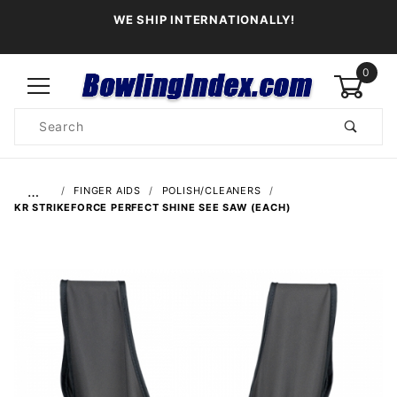
WE SHIP INTERNATIONALLY!
0
Product
Search
Global Account Log In
…
FINGER AIDS
POLISH/CLEANERS
KR STRIKEFORCE PERFECT SHINE SEE SAW (EACH)