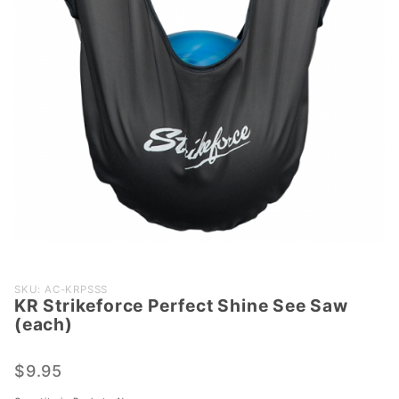
Purchase
SKU: AC-KRPSSS
KR Strikeforce Perfect Shine See Saw
KR
(each)
Strikeforce
Perfect
$9.95
Shine See
Saw (each)