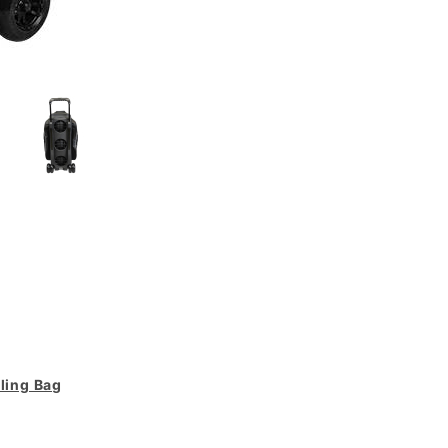
wling Bag