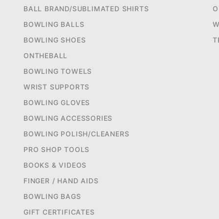
BALL BRAND/SUBLIMATED SHIRTS
O
BOWLING BALLS
W
BOWLING SHOES
T
ONTHEBALL
BOWLING TOWELS
WRIST SUPPORTS
BOWLING GLOVES
BOWLING ACCESSORIES
BOWLING POLISH/CLEANERS
PRO SHOP TOOLS
BOOKS & VIDEOS
FINGER / HAND AIDS
BOWLING BAGS
GIFT CERTIFICATES