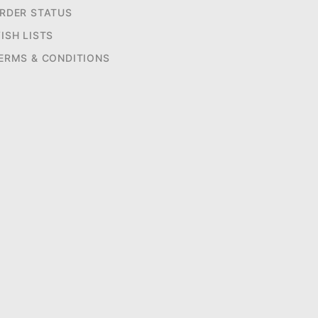
RDER STATUS
ISH LISTS
ERMS & CONDITIONS