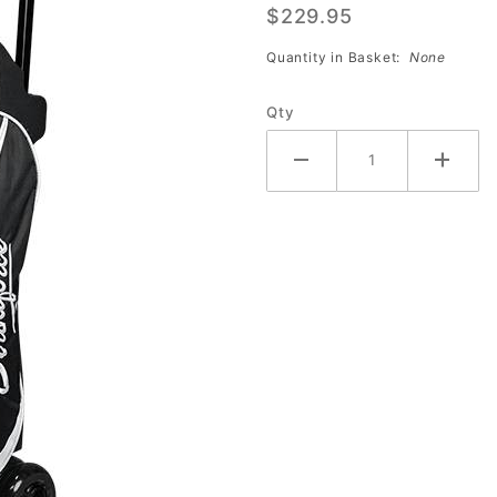
$229.95
Roller
(Black/White)
Quantity in Basket:
None
Qty