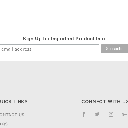
Sign Up for Important Product Info
UICK LINKS
CONNECT WITH U
ONTACT US
AQS