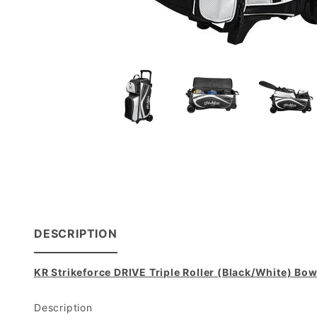
DESCRIPTION
KR Strikeforce DRIVE Triple Roller (Black/White) Bo
Description