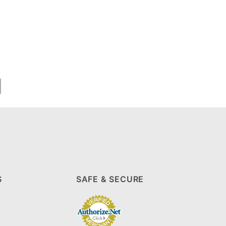
S
SAFE & SECURE