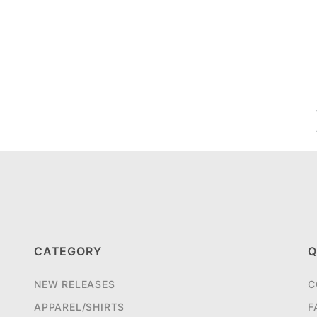
CATEGORY
Q
NEW RELEASES
C
APPAREL/SHIRTS
F