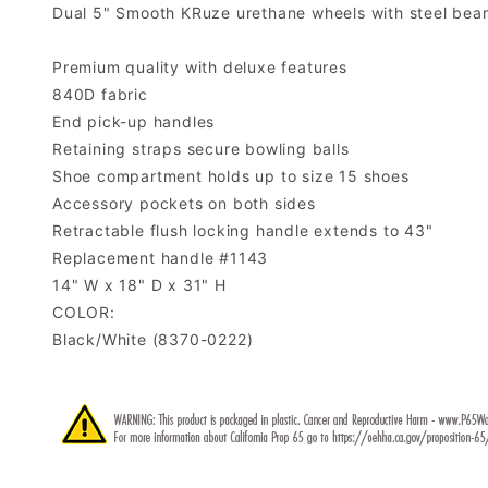
Dual 5" Smooth KRuze urethane wheels with steel beari
Premium quality with deluxe features
840D fabric
End pick-up handles
Retaining straps secure bowling balls
Shoe compartment holds up to size 15 shoes
Accessory pockets on both sides
Retractable flush locking handle extends to 43"
Replacement handle #1143
14" W x 18" D x 31" H
COLOR:
Black/White (8370-0222)