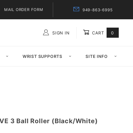
MAIL ORDER FORM
949-863-6995
SIGN IN
CART
0
Global Account Log In
WRIST SUPPORTS
SITE INFO
VE 3 Ball Roller (Black/White)