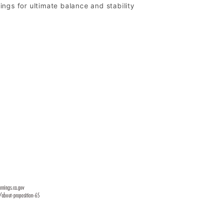
ngs for ultimate balance and stability