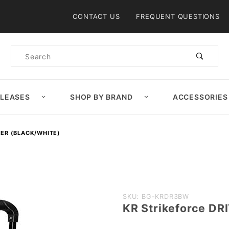
Product Search
CONTACT US
FREQUENT QUESTIONS
Product
Search
ELEASES
SHOP BY BRAND
ACCESSORIES
LER (BLACK/WHITE)
Purchase KR
SKU: BG-KRDR3BW
KR Strikeforce DRI
Strikeforce
DRIVE 3 Ball