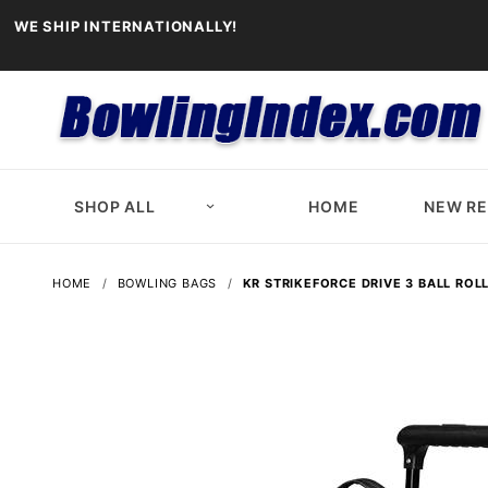
WE SHIP INTERNATIONALLY!
SHOP ALL
HOME
NEW R
HOME
BOWLING BAGS
KR STRIKEFORCE DRIVE 3 BALL ROL