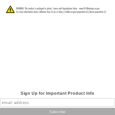
Sign Up for Important Product Info