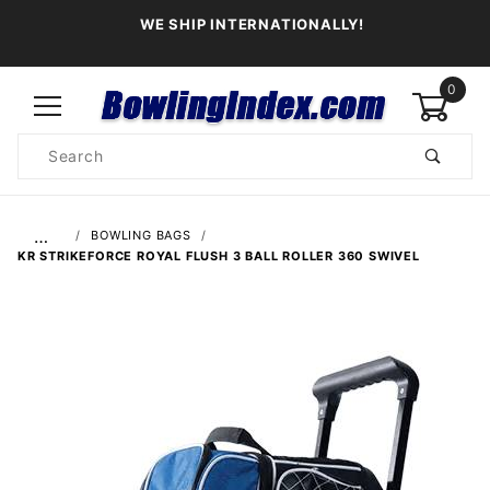
WE SHIP INTERNATIONALLY!
0
Product
Search
Global Account Log In
…
BOWLING BAGS
KR STRIKEFORCE ROYAL FLUSH 3 BALL ROLLER 360 SWIVEL