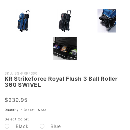
Purchase
SKU: BG-KRRF360
KR Strikeforce Royal Flush 3 Ball Roller
KR
360 SWIVEL
Strikeforce
Royal
$239.95
Flush 3
Ball Roller
Quantity in Basket:
None
360
Select Color:
SWIVEL
Black
Blue