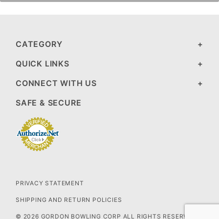
CATEGORY
QUICK LINKS
CONNECT WITH US
SAFE & SECURE
PRIVACY STATEMENT
SHIPPING AND RETURN POLICIES
© 2026 GORDON BOWLING CORP ALL RIGHTS RESERVED