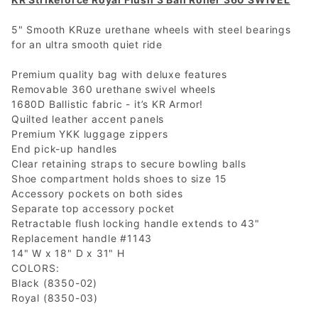
5" Smooth KRuze urethane wheels with steel bearings
for an ultra smooth quiet ride
Premium quality bag with deluxe features
Removable 360 urethane swivel wheels
1680D Ballistic fabric - it’s KR Armor!
Quilted leather accent panels
Premium YKK luggage zippers
End pick-up handles
Clear retaining straps to secure bowling balls
Shoe compartment holds shoes to size 15
Accessory pockets on both sides
Separate top accessory pocket
Retractable flush locking handle extends to 43"
Replacement handle #1143
14" W x 18" D x 31" H
COLORS:
Black (8350-02)
Royal (8350-03)