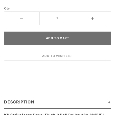
Qty
DESCRIPTION
KR Strikeforce Royal Flush 3 Ball Roller 360 SWIVEL