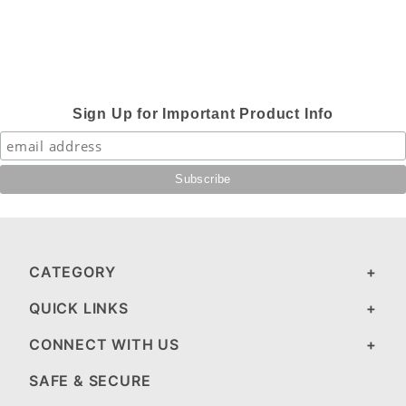
Sign Up for Important Product Info
CATEGORY
QUICK LINKS
CONNECT WITH US
SAFE & SECURE