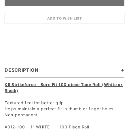
DESCRIPTION
KR Strikeforce - Sure Fit 100 piece Tape Roll (White or
Black)
Textured feel for better grip
Helps maintain a perfect fit in thumb or finger holes
Non-permanent
A012-100 1" WHITE 100 Piece Roll