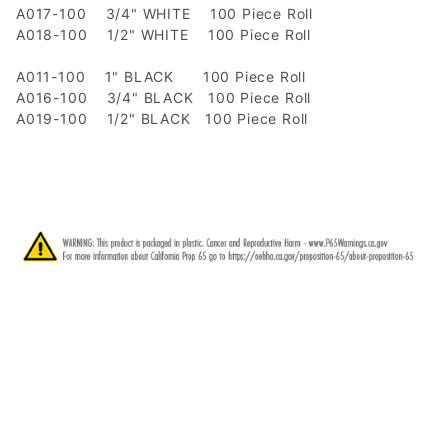
A017-100 3/4" WHITE 100 Piece Roll
A018-100 1/2" WHITE 100 Piece Roll
A011-100 1" BLACK 100 Piece Roll
A016-100 3/4" BLACK 100 Piece Roll
A019-100 1/2" BLACK 100 Piece Roll