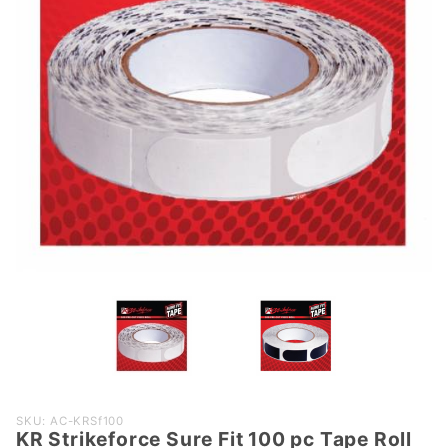
Purchase
SKU: AC-KRSf100
KR Strikeforce Sure Fit 100 pc Tape Roll
KR