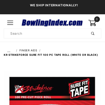
WE SHIP INTERNATIONALLY!
0
Product
Search
Global Account Log In
…
FINGER AIDS
KR STRIKEFORCE SURE FIT 100 PC TAPE ROLL (WHITE OR BLACK)