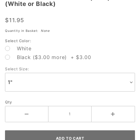
(White or Black)
Strikeforce
Sure Fit
$11.95
100 pc
Tape Roll
Quantity in Basket:
None
(White or
Select Color:
Black)
White
Black ($3.00 more) + $3.00
Select Size:
Qty