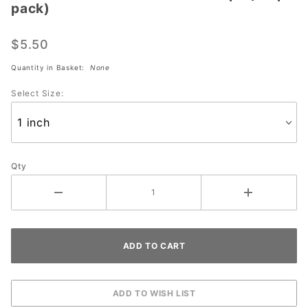
pack)
Strikeforce
Sure Fit
$5.50
Black Tape
(30 pc
Quantity in Basket:
None
pack)
Select Size:
Qty