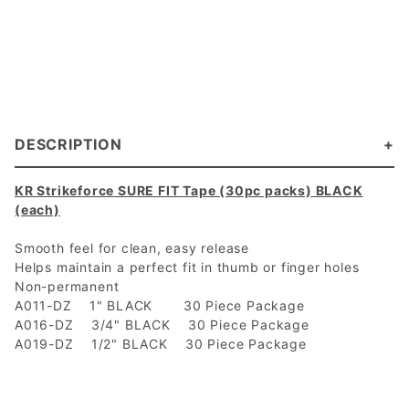
DESCRIPTION
KR Strikeforce SURE FIT Tape (30pc packs) BLACK
(each)
Smooth feel for clean, easy release
Helps maintain a perfect fit in thumb or finger holes
Non-permanent
A011-DZ 1" BLACK 30 Piece Package
A016-DZ 3/4" BLACK 30 Piece Package
A019-DZ 1/2" BLACK 30 Piece Package