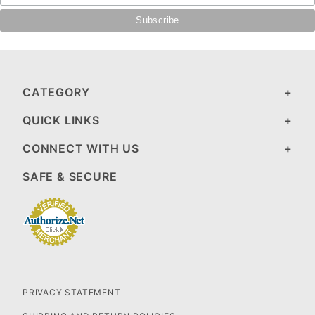
CATEGORY
QUICK LINKS
CONNECT WITH US
SAFE & SECURE
PRIVACY STATEMENT