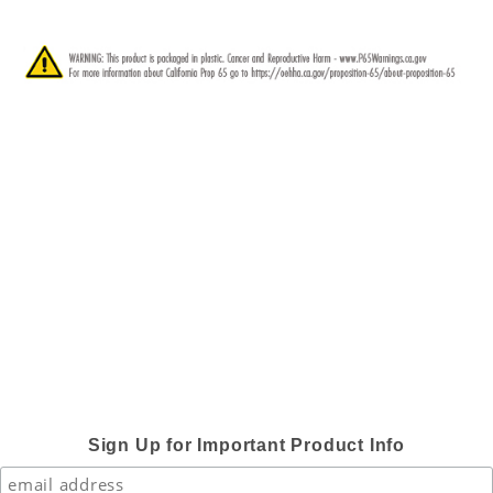
Sign Up for Important Product Info