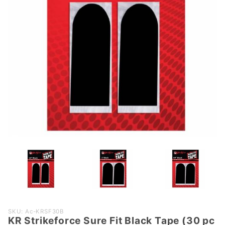
Purchase
SKU: Ac-KRSF30B
KR Strikeforce Sure Fit Black Tape (30 pc
KR