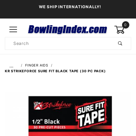
WE SHIP INTERNATIONALLY!
0
Product
Search
Global Account Log In
…
FINGER AIDS
KR STRIKEFORCE SURE FIT BLACK TAPE (30 PC PACK)