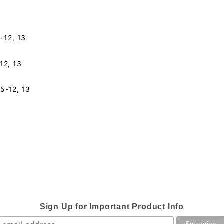
5-12, 13
12, 13
5-12, 13
Sign Up for Important Product Info