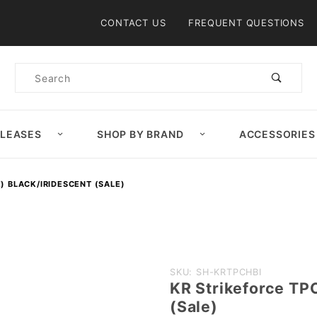
Product Search
CONTACT US
FREQUENT QUESTIONS
Product
Search
ELEASES
SHOP BY BRAND
ACCESSORIES
) BLACK/IRIDESCENT (SALE)
Purchase KR
SKU: SH-KRTPCHBI
KR Strikeforce TP
Strikeforce TPC
(Sale)
Hype (Unisex)