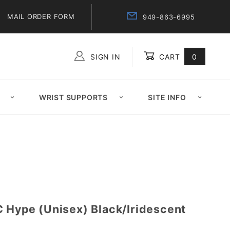
MAIL ORDER FORM
949-863-6995
SIGN IN
CART
0
Global Account Log In
WRIST SUPPORTS
SITE INFO
C Hype (Unisex) Black/Iridescent