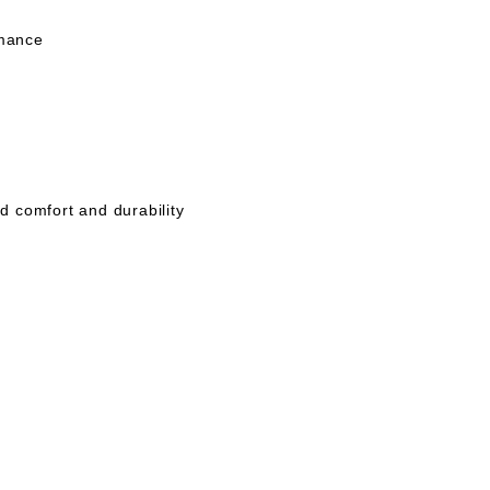
rmance
 comfort and durability