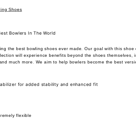
ling Shoes
Best Bowlers In The World
ing the best bowling shoes ever made. Our goal with this shoe co
llection will experience benefits beyond the shoes themselves, 
, and much more. We aim to help bowlers become the best versio
bilizer for added stability and enhanced fit
remely flexible