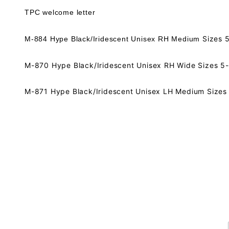
TPC welcome letter
Sizes 
M-884 Hype Black/Iridescent Unisex RH Medium
M-870 Hype Black/Iridescent Unisex RH Wide Sizes 5-
M-871 Hype Black/Iridescent Unisex LH Medium Sizes 