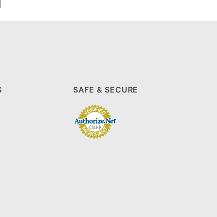
S
SAFE & SECURE