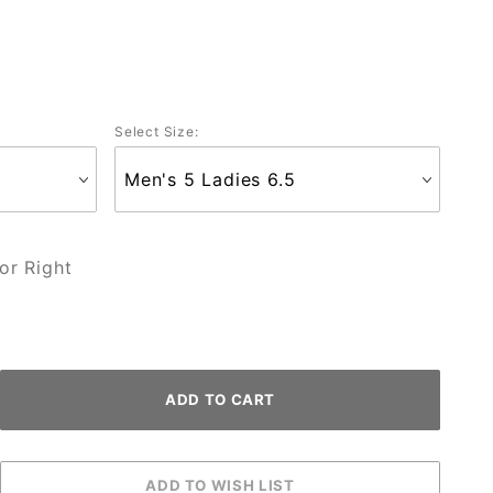
Select Size:
or Right