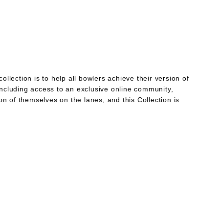
llection is to help all bowlers achieve their version of
including access to an exclusive online community,
n of themselves on the lanes, and this Collection is