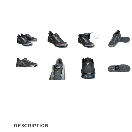
DESCRIPTION