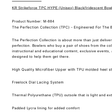
KR Strikeforce TPC HYPE (Unisex) Black/Iridescent Bow
Product Number: M-884
The Perfection Collection (TPC) - Engineered For The 
The Perfection Collection is about more than just deliver
perfection. Bowlers who buy a pair of shoes from the co
instructional and educational content, exclusive events
designed to help them get there.
High Quality Microfiber Upper with TPU molded heel sta
Freelock Dial Lacing System
Thermal Polyurethane (TPU) outsole that is light and ext
Padded Lycra lining for added comfort