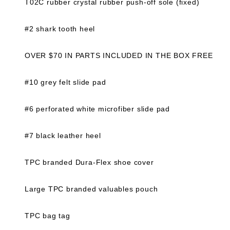
T02C rubber crystal rubber push-off sole (fixed)
#2 shark tooth heel
OVER $70 IN PARTS INCLUDED IN THE BOX FREE
#10 grey felt slide pad
#6 perforated white microfiber slide pad
#7 black leather heel
TPC branded Dura-Flex shoe cover
Large TPC branded valuables pouch
TPC bag tag