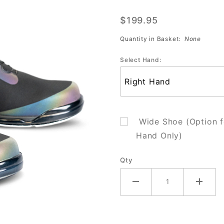
Black/Iridescent
$199.95
(Sale)
Quantity in Basket:
None
Select Hand:
Wide Shoe (Option f
Hand Only)
Qty