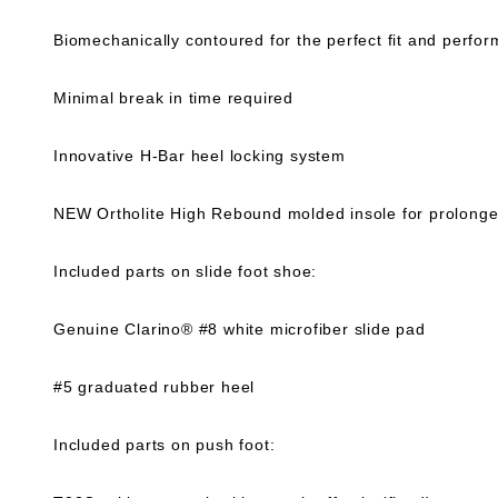
Biomechanically contoured for the perfect fit and perfo
Minimal break in time required
Innovative H-Bar heel locking system
NEW Ortholite High Rebound molded insole for prolonged
Included parts on slide foot shoe:
Genuine Clarino® #8 white microfiber slide pad
#5 graduated rubber heel
Included parts on push foot: