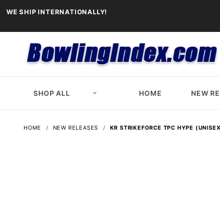
WE SHIP INTERNATIONALLY!
SHOP ALL
HOME
NEW R
HOME
NEW RELEASES
KR STRIKEFORCE TPC HYPE (UNISEX