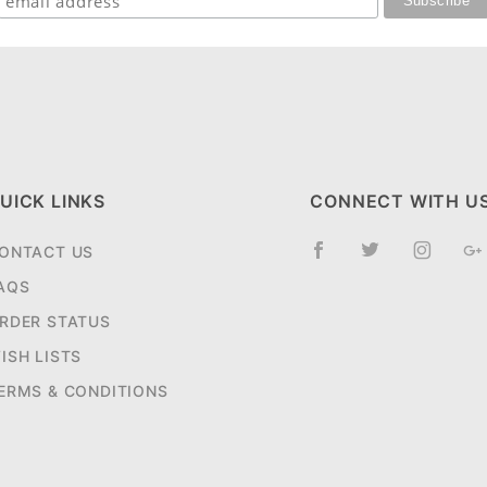
UICK LINKS
CONNECT WITH U
ONTACT US
AQS
RDER STATUS
ISH LISTS
ERMS & CONDITIONS