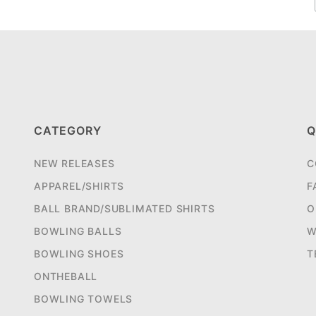
CATEGORY
Q
NEW RELEASES
C
APPAREL/SHIRTS
F
BALL BRAND/SUBLIMATED SHIRTS
O
BOWLING BALLS
W
BOWLING SHOES
T
ONTHEBALL
BOWLING TOWELS