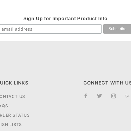
Sign Up for Important Product Info
UICK LINKS
CONNECT WITH U
ONTACT US
AQS
RDER STATUS
ISH LISTS