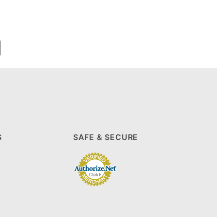
S
SAFE & SECURE