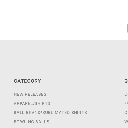
CATEGORY
Q
NEW RELEASES
C
APPAREL/SHIRTS
F
BALL BRAND/SUBLIMATED SHIRTS
O
BOWLING BALLS
W