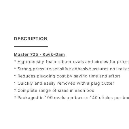
DESCRIPTION
Master 725 - Kwik-Dam
* High-density foam rubber ovals and circles for pro s
* Strong pressure sensitive adhesive assures no leak
* Reduces plugging cost by saving time and effort
* Quickly and easily removed with a plug cutter
* Complete range of sizes in each box
* Packaged in 100 ovals per box or 140 circles per bo