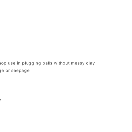
hop use in plugging balls without messy clay
age or seepage
x