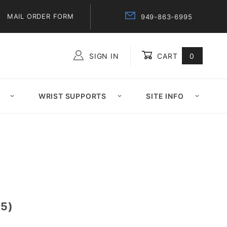
MAIL ORDER FORM
949-863-6995
SIGN IN
CART
0
Global Account Log In
WRIST SUPPORTS
SITE INFO
5)