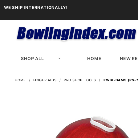
WE SHIP INTERNATIONALLY!
SHOP ALL
HOME
NEW R
HOME
FINGER AIDS
PRO SHOP TOOLS
KWIK-DAMS (PS-