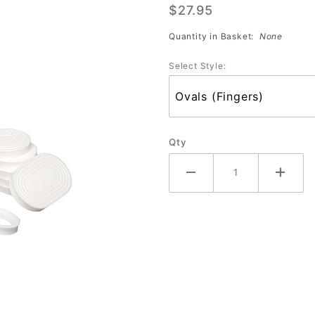
$27.95
(PS-725)
Quantity in Basket:
None
Select Style:
Qty