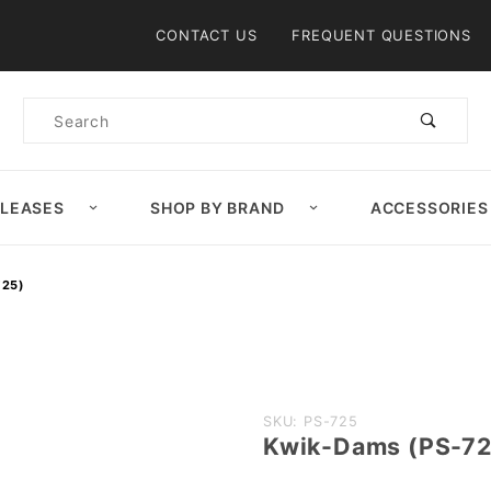
Product Search
CONTACT US
FREQUENT QUESTIONS
Product
Search
ELEASES
SHOP BY BRAND
ACCESSORIES
725)
Purchase
SKU: PS-725
Kwik-Dams (PS-72
Kwik-
Dams