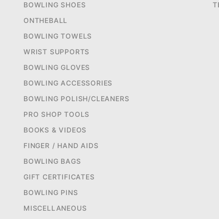
BOWLING SHOES
T
ONTHEBALL
BOWLING TOWELS
WRIST SUPPORTS
BOWLING GLOVES
BOWLING ACCESSORIES
BOWLING POLISH/CLEANERS
PRO SHOP TOOLS
BOOKS & VIDEOS
FINGER / HAND AIDS
BOWLING BAGS
GIFT CERTIFICATES
BOWLING PINS
MISCELLANEOUS