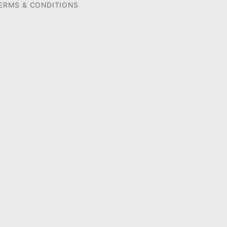
ERMS & CONDITIONS