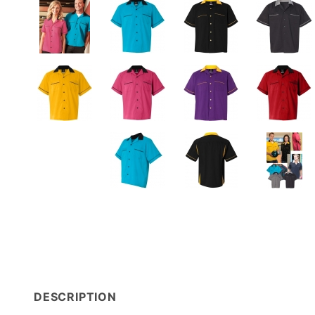
DESCRIPTION