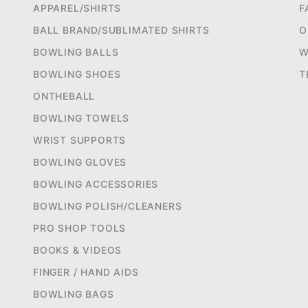
APPAREL/SHIRTS
F
BALL BRAND/SUBLIMATED SHIRTS
O
BOWLING BALLS
W
BOWLING SHOES
T
ONTHEBALL
BOWLING TOWELS
WRIST SUPPORTS
BOWLING GLOVES
BOWLING ACCESSORIES
BOWLING POLISH/CLEANERS
PRO SHOP TOOLS
BOOKS & VIDEOS
FINGER / HAND AIDS
BOWLING BAGS