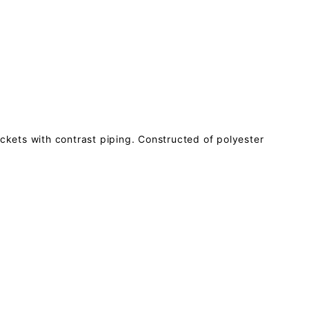
ockets with contrast piping. Constructed of polyester