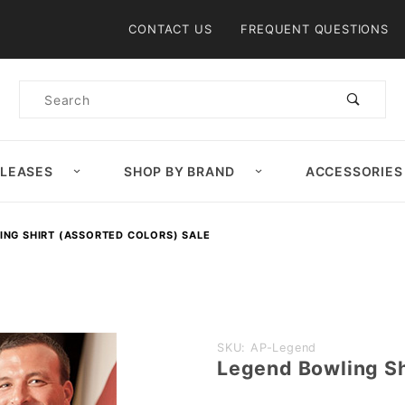
Product Search
CONTACT US
FREQUENT QUESTIONS
Product
Search
ELEASES
SHOP BY BRAND
ACCESSORIES
ING SHIRT (ASSORTED COLORS) SALE
Purchase
SKU: AP-Legend
Legend Bowling Sh
Legend
Bowling