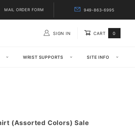
MAIL ORDER FORM
949-863-6995
SIGN IN
CART
0
Global Account Log In
WRIST SUPPORTS
SITE INFO
irt (Assorted Colors) Sale