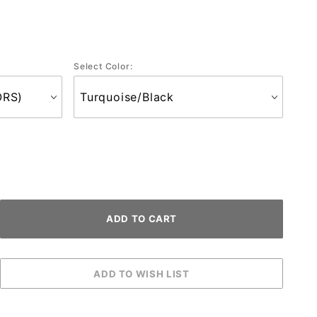
Select Color: