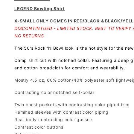
LEGEND Bowling Shirt
X-SMALL ONLY COMES IN RED/BLACK & BLACK/YEL
DISCONTINTUED - LIMITED STOCK. BEST TO VERIFY A
NO RETURNS
The 50's Rock 'N Bowl look is the hot style for the new
Camp shirt cut with notched collar. Featuring a deep g
and cotton broadcloth for comfort and wearability.
Mostly 4.5 oz, 60% cotton/40% polyester soft lightweig
Contrasting color notched self-collar
Twin chest pockets with contrasting color piped trim
Hemmed sleeves with contrast color piping
Rear body contrasting color gussets
Contrast color buttons