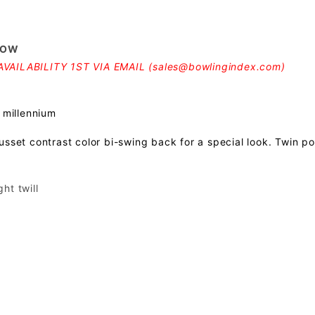
LOW
VAILABILITY 1ST VIA EMAIL (
sales@bowlingindex.com
)
 millennium
usset contrast color bi-swing back for a special look. Twin p
ht twill