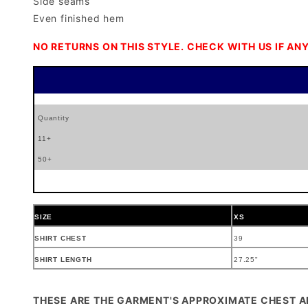
Side seams
Even finished hem
NO RETURNS ON THIS STYLE. CHECK WITH US IF ANY
Quantity
11+
50+
SIZE
XS
SHIRT CHEST
39
SHIRT LENGTH
27.25"
THESE ARE THE GARMENT'S APPROXIMATE CHEST 