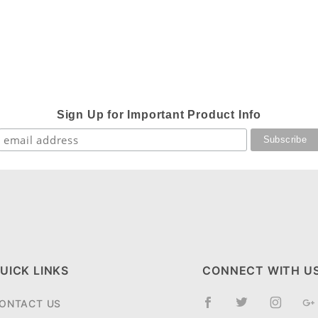
Sign Up for Important Product Info
UICK LINKS
CONNECT WITH U
ONTACT US