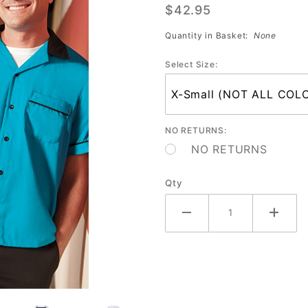
$42.95
Shirt
(Assorted
Quantity in Basket:
None
Colors)
Select Size:
Sale
NO RETURNS:
NO RETURNS
Qty