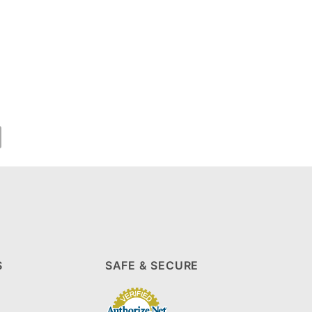
S
SAFE & SECURE