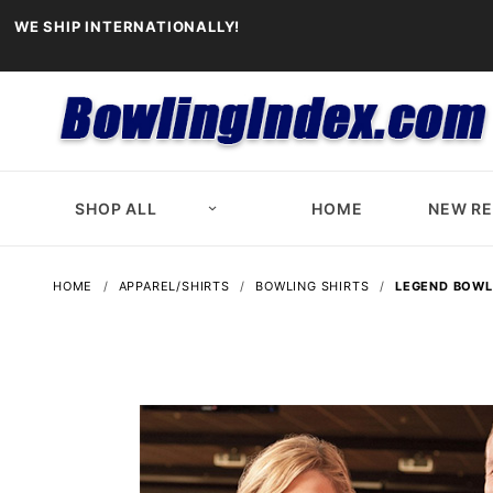
WE SHIP INTERNATIONALLY!
SHOP ALL
HOME
NEW R
HOME
APPAREL/SHIRTS
BOWLING SHIRTS
LEGEND BOWL