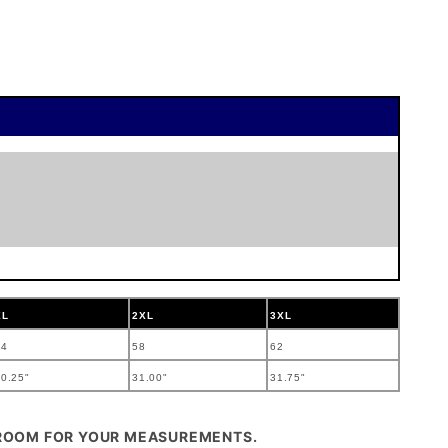
XL
2XL
3XL
54
58
62
0.25"
31.00"
31.75"
 ROOM FOR YOUR MEASUREMENTS.