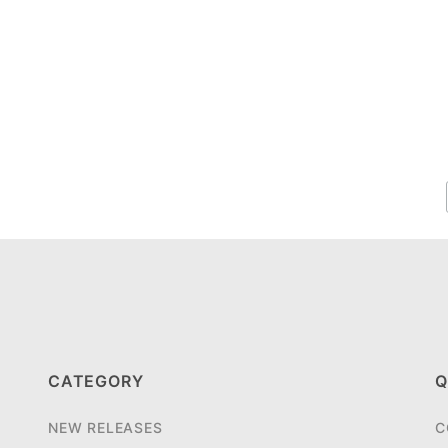
CATEGORY
Q
NEW RELEASES
C