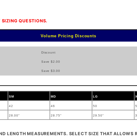
 SIZING QUESTIONS.
Volume Pricing Discounts
Discount
Save $2.00
Save $3.00
SM
MD
LG
42
46
50
28.00"
28.75"
29.50"
3
AND LENGTH MEASUREMENTS. SELECT SIZE THAT ALLOWS