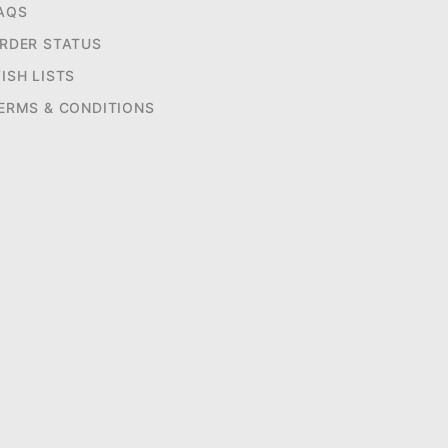
AQS
RDER STATUS
ISH LISTS
ERMS & CONDITIONS