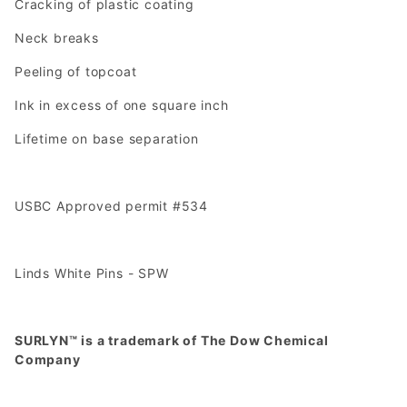
Cracking of plastic coating
Neck breaks
Peeling of topcoat
Ink in excess of one square inch
Lifetime on base separation
USBC Approved permit #534
Linds White Pins - SPW
SURLYN™ is a trademark of The Dow Chemical
Company