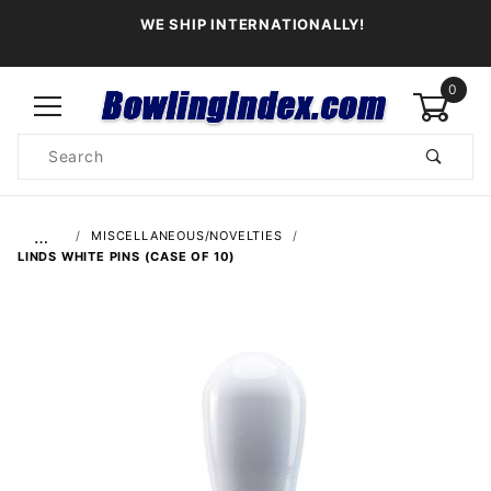
WE SHIP INTERNATIONALLY!
0
Product
Search
Global Account Log In
…
MISCELLANEOUS/NOVELTIES
LINDS WHITE PINS (CASE OF 10)