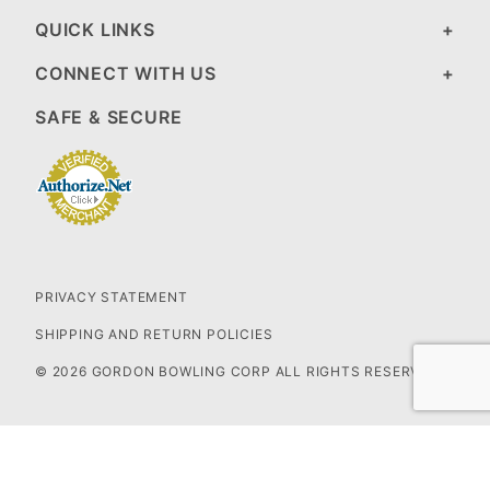
QUICK LINKS
CONNECT WITH US
SAFE & SECURE
PRIVACY STATEMENT
SHIPPING AND RETURN POLICIES
© 2026 GORDON BOWLING CORP ALL RIGHTS RESERVED