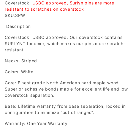
Coverstock:
USBC approved, Surlyn pins are more
resistant to scratches on coverstock
SKU:SPW
Description
Coverstock: USBC approved. Our coverstock contains
SURLYN™ Ionomer, which makes our pins more scratch-
resistant.
Necks: Striped
Colors: White
Core: Finest grade North American hard maple wood.
Superior adhesive bonds maple for excellent life and low
coverstock separation.
Base: Lifetime warranty from base separation, locked in
configuration to minimize “out of ranges”.
Warranty: One Year Warranty