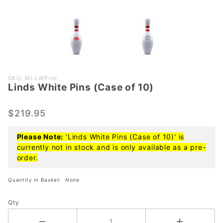
Purchase
SKU: MI-LWPins
Linds White Pins (Case of 10)
Linds
White
Pins
$219.95
(Case of
10)
Please Note:
'Linds White Pins (Case of 10)' is
currently not in stock and is only available as a pre-
order.
Quantity in Basket:
None
Qty