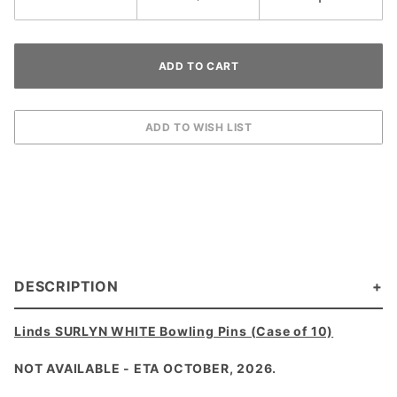
DESCRIPTION
Linds SURLYN WHITE Bowling Pins (Case of 10)
NOT AVAILABLE - ETA OCTOBER, 2026.