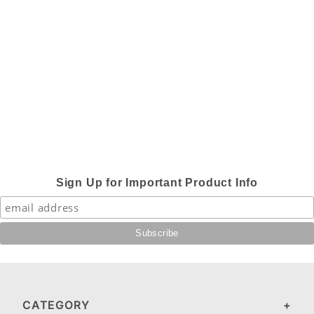
Sign Up for Important Product Info
CATEGORY