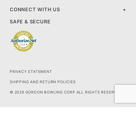
CONNECT WITH US
SAFE & SECURE
PRIVACY STATEMENT
SHIPPING AND RETURN POLICIES
© 2026 GORDON BOWLING CORP ALL RIGHTS RESERVED