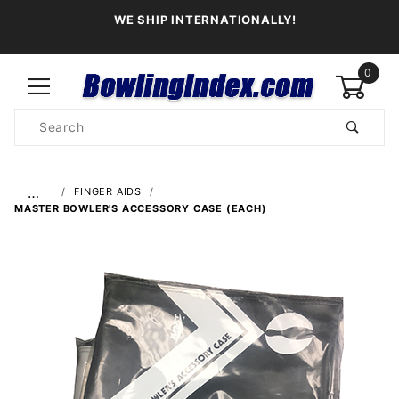
WE SHIP INTERNATIONALLY!
0
Product
Search
Global Account Log In
…
FINGER AIDS
MASTER BOWLER'S ACCESSORY CASE (EACH)