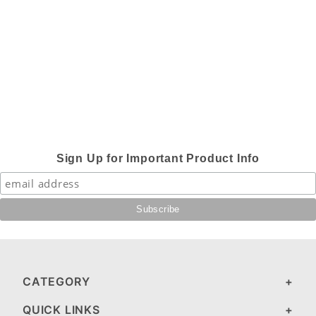
Sign Up for Important Product Info
CATEGORY
QUICK LINKS