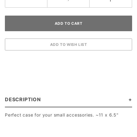
DESCRIPTION
Perfect case for your small accessories. ~11 x 6.5"