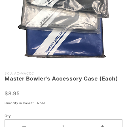
Purchase
SKU: AC-MACCC
Master Bowler's Accessory Case (Each)
Master
Bowler's
Accessory
$8.95
Case
Quantity in Basket:
None
(Each)
Qty